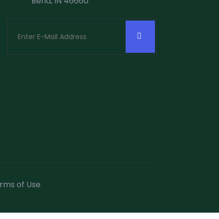
Bend, IN 46660
rms of Use