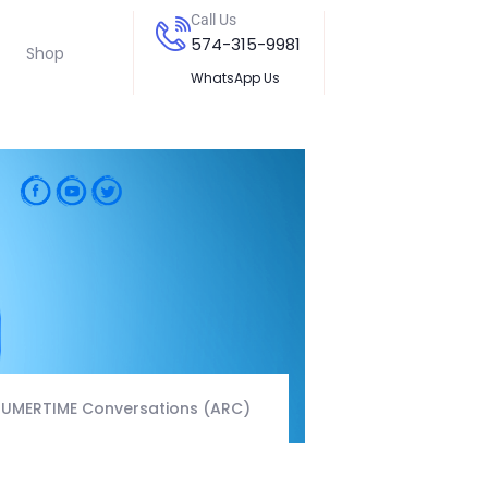
Call Us
574-315-9981
Shop
WhatsApp Us
RUMERTIME Conversations (ARC)