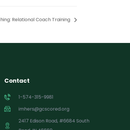
ing: Relational Coach Training
Contact
1-574-315-9981
imhers@gcscored.org
2417 Edison Road, #6684 South