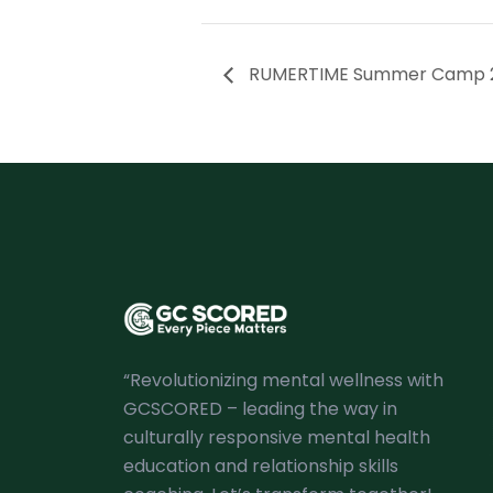
RUMERTIME Summer Camp 
“Revolutionizing mental wellness with
GCSCORED – leading the way in
culturally responsive mental health
education and relationship skills