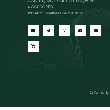
coaching. Let’s transform together!
#GCSCORED
#MentalWellnessRevolution”
© Copyrig