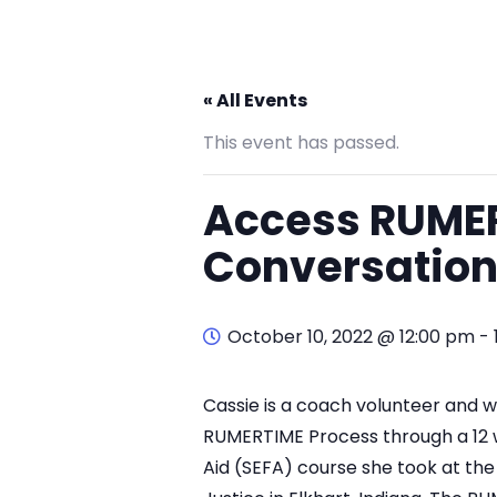
« All Events
This event has passed.
Access RUME
Conversation
October 10, 2022 @ 12:00 pm
-
Cassie is a coach volunteer and w
RUMERTIME Process through a 12 w
Aid (SEFA) course she took at th