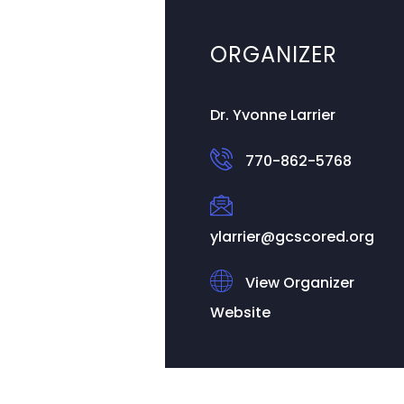
ORGANIZER
Dr. Yvonne Larrier
770-862-5768
ylarrier@gcscored.org
View Organizer
Website