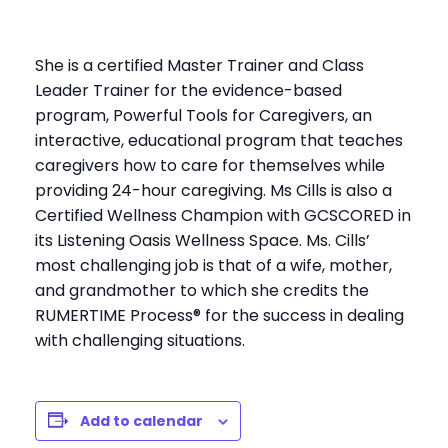
She is a certified Master Trainer and Class
Leader Trainer for the evidence-based
program, Powerful Tools for Caregivers, an
interactive, educational program that teaches
caregivers how to care for themselves while
providing 24-hour caregiving. Ms Cills is also a
Certified Wellness Champion with GCSCORED in
its Listening Oasis Wellness Space. Ms. Cills’
most challenging job is that of a wife, mother,
and grandmother to which she credits the
RUMERTIME Process® for the success in dealing
with challenging situations.
Add to calendar