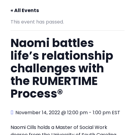
« All Events
This event has passed.
Naomi battles
life’s relationship
challenges with
the RUMERTIME
Process®
November 14, 2022 @ 12:00 pm
-
1:00 pm
EST
Naomi Cills holds a Master of Social Work
degree from the University of South Carolina,