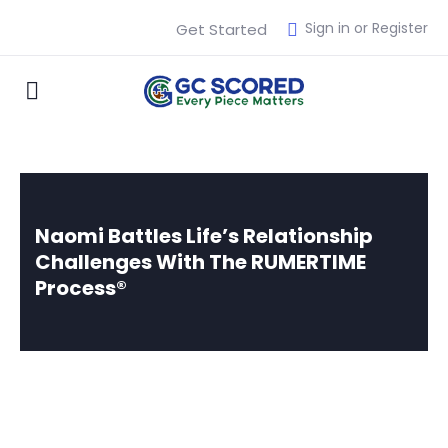
Sign in or Register
Get Started
Naomi Battles Life’s Relationship
Challenges With The RUMERTIME
Process®