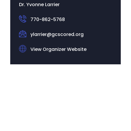
Dr. Yvonne Larrier
770-862-5768
ylarrier@gcscored.org
View Organizer Website