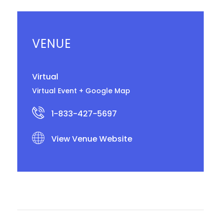
VENUE
Virtual
Virtual Event
+ Google Map
1-833-427-5697
View Venue Website