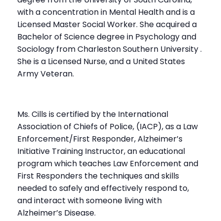
with a concentration in Mental Health and is a
Licensed Master Social Worker. She acquired a
Bachelor of Science degree in Psychology and
Sociology from Charleston Southern University .
She is a Licensed Nurse, and a United States
Army Veteran.
Ms. Cills is certified by the International
Association of Chiefs of Police, (IACP), as a Law
Enforcement/First Responder, Alzheimer’s
Initiative Training Instructor, an educational
program which teaches Law Enforcement and
First Responders the techniques and skills
needed to safely and effectively respond to,
and interact with someone living with
Alzheimer’s Disease.