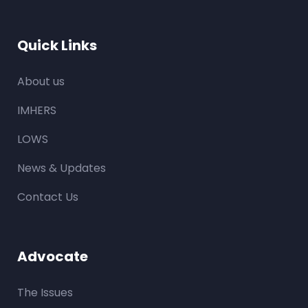
Quick Links
About us
IMHERS
LOWS
News & Updates
Contact Us
Advocate
The Issues