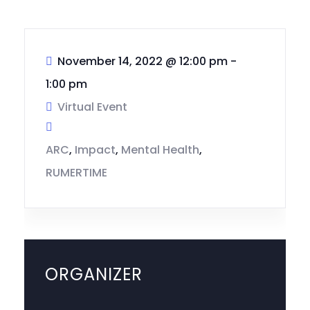
November 14, 2022
@
12:00 pm -
1:00 pm
Virtual Event
ARC
,
Impact
,
Mental Health
,
RUMERTIME
ORGANIZER