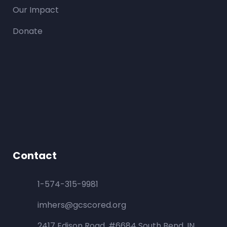
Our Impact
Donate
Contact
1-574-315-9981
imhers@gcscored.org
2417 Edison Road, #6684 South Bend, IN