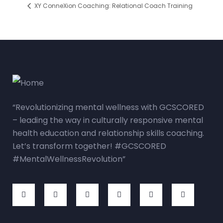
XY ConneXion Coaching: Relational Coach Training
“Revolutionizing mental wellness with GCSCORED
– leading the way in culturally responsive mental
health education and relationship skills coaching.
Let’s transform together! #GCSCORED
#MentalWellnessRevolution”