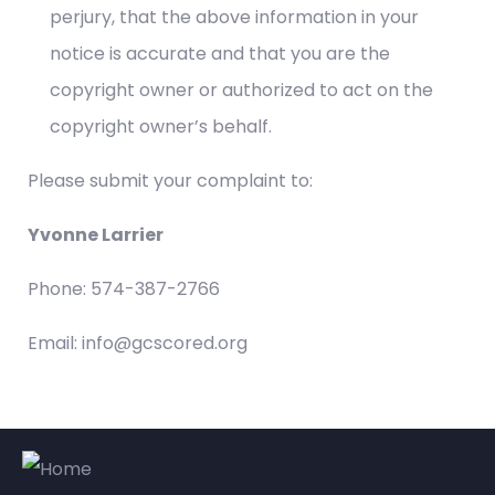
perjury, that the above information in your
notice is accurate and that you are the
copyright owner or authorized to act on the
copyright owner’s behalf.
Please submit your complaint to:
Yvonne Larrier
Phone: 574-387-2766
Email: info@gcscored.org