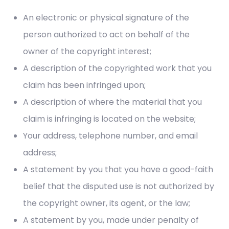
An electronic or physical signature of the
person authorized to act on behalf of the
owner of the copyright interest;
A description of the copyrighted work that you
claim has been infringed upon;
A description of where the material that you
claim is infringing is located on the website;
Your address, telephone number, and email
address;
A statement by you that you have a good-faith
belief that the disputed use is not authorized by
the copyright owner, its agent, or the law;
A statement by you, made under penalty of