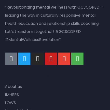
“Revolutionizing mental wellness with GCSCORED –
leading the way in culturally responsive mental
health education and relationship skills coaching.
Let’s transform together! #GCSCORED
#MentalWellnessRevolution”
Quick Links
About us
IMHERS
LOWS