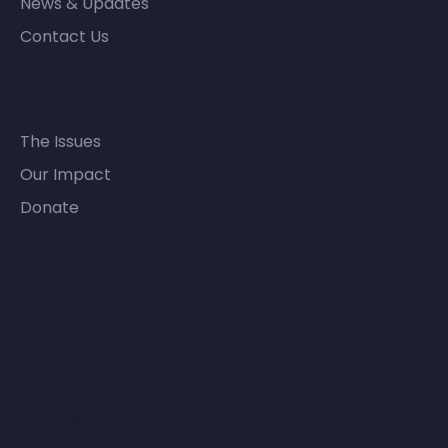
News & Updates
Contact Us
Advocate
The Issues
Our Impact
Donate
Contact