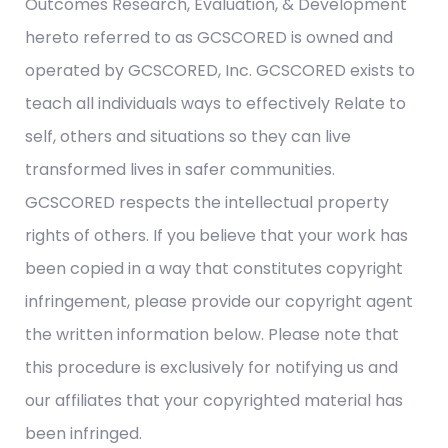
Outcomes Research, Evaluation, & Development
hereto referred to as GCSCORED is owned and
operated by GCSCORED, Inc. GCSCORED exists to
teach all individuals ways to effectively Relate to
self, others and situations so they can live
transformed lives in safer communities.
GCSCORED respects the intellectual property
rights of others. If you believe that your work has
been copied in a way that constitutes copyright
infringement, please provide our copyright agent
the written information below. Please note that
this procedure is exclusively for notifying us and
our affiliates that your copyrighted material has
been infringed.