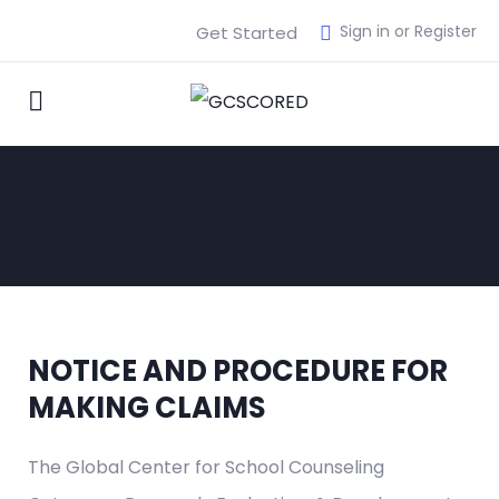
Sign in or Register
Get Started
Making Claims
NOTICE AND PROCEDURE FOR
MAKING CLAIMS
The Global Center for School Counseling