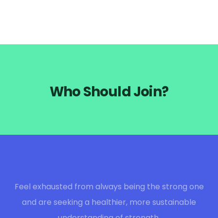
Who Should Join?
Feel exhausted from always being the strong one
and are seeking a healthier, more sustainable
understanding of strength.