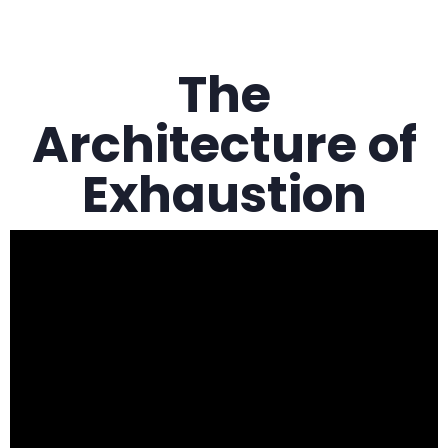
The
Architecture of
Exhaustion