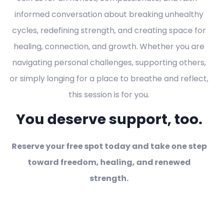
informed conversation about breaking unhealthy
cycles, redefining strength, and creating space for
healing, connection, and growth. Whether you are
navigating personal challenges, supporting others,
or simply longing for a place to breathe and reflect,
this session is for you.
You deserve support, too.
Reserve your free spot today and take one step
toward freedom, healing, and renewed
strength.