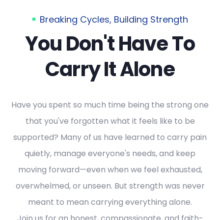
Breaking Cycles, Building Strength
You Don't Have To
Carry It Alone
Have you spent so much time being the strong one
that you've forgotten what it feels like to be
supported? Many of us have learned to carry pain
quietly, manage everyone's needs, and keep
moving forward—even when we feel exhausted,
overwhelmed, or unseen. But strength was never
meant to mean carrying everything alone.
Join us for an honest, compassionate, and faith-