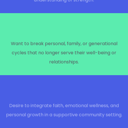
Want to break personal, family, or generational
cycles that no longer serve their well-being or
relationships.
Desire to integrate faith, emotional wellness, and
personal growth in a supportive community setting.