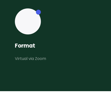
Format
Virtual via Zoom