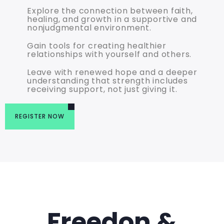
Explore the connection between faith,
healing, and growth in a supportive and
nonjudgmental environment.
Gain tools for creating healthier
relationships with yourself and others.
Leave with renewed hope and a deeper
understanding that strength includes
receiving support, not just giving it.
REGISTER NOW
Freedon &