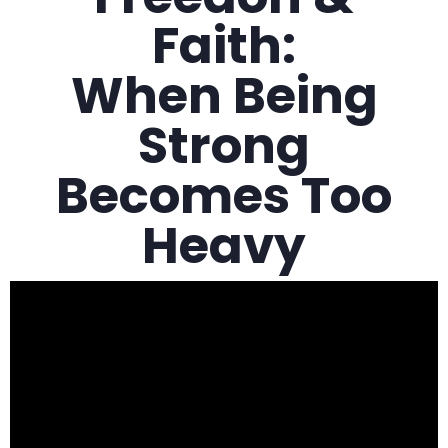
Faith:
When Being
Strong
Becomes Too
Heavy