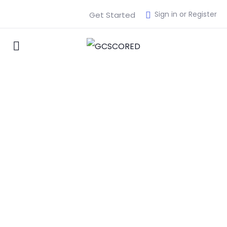
Sign in or Register
Get Started