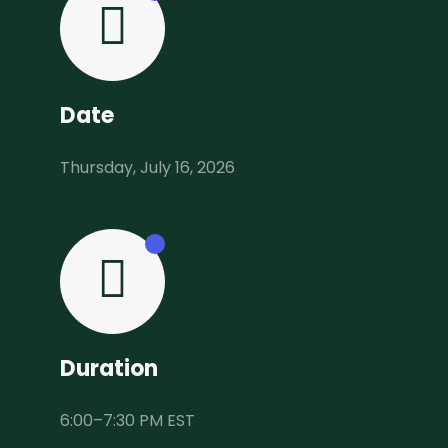
Date
Thursday, July 16, 2026
Duration
6:00–7:30 PM EST