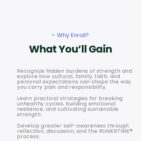
Why Enroll?
What You’ll Gain
Recognize hidden burdens of strength and
explore how cultural, family, faith, and
personal expectations can shape the way
you carry pain and responsibility.
Learn practical strategies for breaking
unhealthy cycles, building emotional
resilience, and cultivating sustainable
strength.
Develop greater self-awareness through
reflection, discussion, and the RUMERTIME®
process.