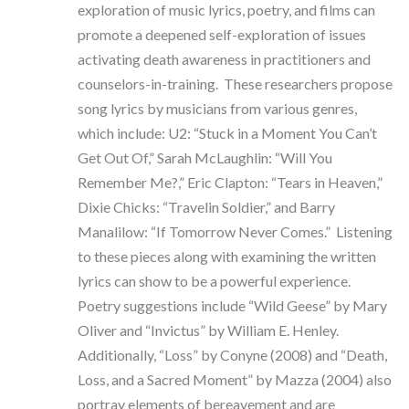
exploration of music lyrics, poetry, and films can
promote a deepened self-exploration of issues
activating death awareness in practitioners and
counselors-in-training. These researchers propose
song lyrics by musicians from various genres,
which include: U2: “Stuck in a Moment You Can’t
Get Out Of,” Sarah McLaughlin: “Will You
Remember Me?,” Eric Clapton: “Tears in Heaven,”
Dixie Chicks: “Travelin Soldier,” and Barry
Manalilow: “If Tomorrow Never Comes.” Listening
to these pieces along with examining the written
lyrics can show to be a powerful experience.
Poetry suggestions include “Wild Geese” by Mary
Oliver and “Invictus” by William E. Henley.
Additionally, “Loss” by Conyne (2008) and “Death,
Loss, and a Sacred Moment” by Mazza (2004) also
portray elements of bereavement and are