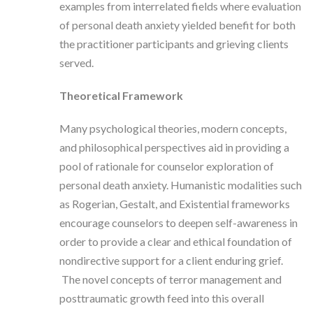
examples from interrelated fields where evaluation
of personal death anxiety yielded benefit for both
the practitioner participants and grieving clients
served.
Theoretical Framework
Many psychological theories, modern concepts,
and philosophical perspectives aid in providing a
pool of rationale for counselor exploration of
personal death anxiety. Humanistic modalities such
as Rogerian, Gestalt, and Existential frameworks
encourage counselors to deepen self-awareness in
order to provide a clear and ethical foundation of
nondirective support for a client enduring grief.
The novel concepts of terror management and
posttraumatic growth feed into this overall