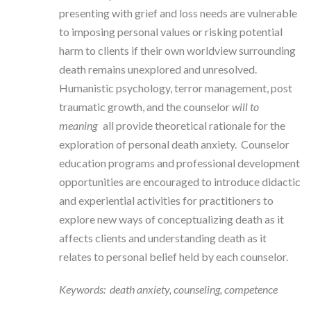
presenting with grief and loss needs are vulnerable
to imposing personal values or risking potential
harm to clients if their own worldview surrounding
death remains unexplored and unresolved.
Humanistic psychology, terror management, post
traumatic growth, and the counselor
will to
meaning
all provide theoretical rationale for the
exploration of personal death anxiety. Counselor
education programs and professional development
opportunities are encouraged to introduce didactic
and experiential activities for practitioners to
explore new ways of conceptualizing death as it
affects clients and understanding death as it
relates to personal belief held by each counselor.
Keywords: death anxiety, counseling, competence