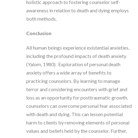
holistic approach to fostering counselor self-
awareness in relation to death and dying employs
both methods.
Conclusion
All human beings experience existential anxieties,
including the profound impacts of death anxiety
(Yalom, 1980). Exploration of personal death
anxiety offers a wide array of benefits to
practicing counselors. By learning to manage
terror and considering encounters with grief and
loss as an opportunity for posttraumatic growth,
counselors can overcome personal fear associated
with death and dying. This can lessen potential
harm to clients by removing elements of personal
values and beliefs held by the counselor. Further,