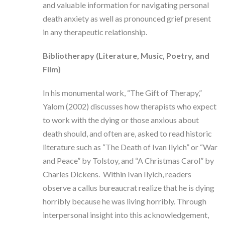
and valuable information for navigating personal
death anxiety as well as pronounced grief present
in any therapeutic relationship.
Bibliotherapy (Literature, Music, Poetry, and
Film)
In his monumental work, “The Gift of Therapy,”
Yalom (2002) discusses how therapists who expect
to work with the dying or those anxious about
death should, and often are, asked to read historic
literature such as “The Death of Ivan Ilyich” or “War
and Peace” by Tolstoy, and “A Christmas Carol” by
Charles Dickens. Within Ivan Ilyich, readers
observe a callus bureaucrat realize that he is dying
horribly because he was living horribly. Through
interpersonal insight into this acknowledgement,