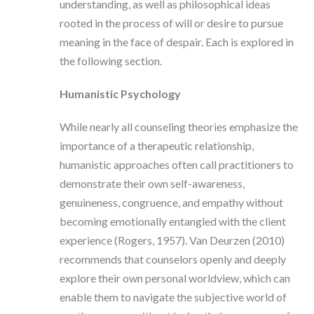
understanding, as well as philosophical ideas
rooted in the process of will or desire to pursue
meaning in the face of despair. Each is explored in
the following section.
Humanistic Psychology
While nearly all counseling theories emphasize the
importance of a therapeutic relationship,
humanistic approaches often call practitioners to
demonstrate their own self-awareness,
genuineness, congruence, and empathy without
becoming emotionally entangled with the client
experience (Rogers, 1957). Van Deurzen (2010)
recommends that counselors openly and deeply
explore their own personal worldview, which can
enable them to navigate the subjective world of