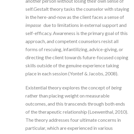
another person without losing their own sense of
self.Gestalt theory tasks the counselor with staying
in the here-and-now as the client faces a sense of
impasse
due to limitations in external support and
self-efficacy. Awareness is the primary goal of this
approach, and competent counselors resist all
forms of rescuing, infantilizing, advice-giving, or
directing the client towards future-focused coping
skills outside of the genuine experience taking
place in each session (Yontef & Jacobs, 2008).
Existential theory explores the concept of
being
rather than placing weight on measurable
outcomes, and this transcends through both ends
of the therapeutic relationship (Loewenthal, 2010).
The theory addresses four ultimate concerns in
particular, which are experienced in various