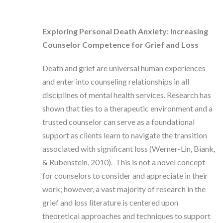
Exploring Personal Death Anxiety: Increasing
Counselor Competence for Grief and Loss
Death and grief are universal human experiences
and enter into counseling relationships in all
disciplines of mental health services. Research has
shown that ties to a therapeutic environment and a
trusted counselor can serve as a foundational
support as clients learn to navigate the transition
associated with significant loss (Werner-Lin, Biank,
& Rubenstein, 2010). This is not a novel concept
for counselors to consider and appreciate in their
work; however, a vast majority of research in the
grief and loss literature is centered upon
theoretical approaches and techniques to support