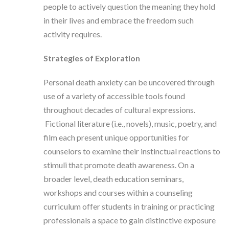
people to actively question the meaning they hold
in their lives and embrace the freedom such
activity requires.
Strategies of Exploration
Personal death anxiety can be uncovered through
use of a variety of accessible tools found
throughout decades of cultural expressions.
Fictional literature (i.e., novels), music, poetry, and
film each present unique opportunities for
counselors to examine their instinctual reactions to
stimuli that promote death awareness. On a
broader level, death education seminars,
workshops and courses within a counseling
curriculum offer students in training or practicing
professionals a space to gain distinctive exposure