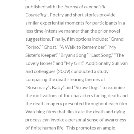
published with the
Journal of Humanistic
Counseling
. Poetry and short stories provide
similar experiential moments for participants in a
less time-intensive manner than the prior novel
suggestions. Finally, film options include: “Grand
Torino,” “Ghost,” “A Walk to Remember,” “My
Sister’s Keeper,” “Bryan’s Song,” “Last Song,” “The
Lovely Bones,” and “My Girl.” Additionally, Sullivan
and colleagues (2009) conducted a study
comparing the death-fearing themes of
“Rosemary’s Baby,” and “Straw Dogs” to examine
the motivations of the characters facing death and
the death imagery presented throughout each film.
Watching films that illustrate the death and dying
process can invoke a personal sense of awareness
of finite human life. This promotes an ample