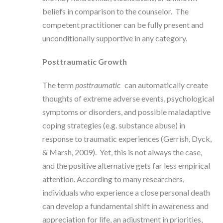
beliefs in comparison to the counselor. The
competent practitioner can be fully present and
unconditionally supportive in any category.
Posttraumatic Growth
The term
posttraumatic
can automatically create
thoughts of extreme adverse events, psychological
symptoms or disorders, and possible maladaptive
coping strategies (e.g. substance abuse) in
response to traumatic experiences (Gerrish, Dyck,
& Marsh, 2009). Yet, this is not always the case,
and the positive alternative gets far less empirical
attention. According to many researchers,
individuals who experience a close personal death
can develop a fundamental shift in awareness and
appreciation for life, an adjustment in priorities,