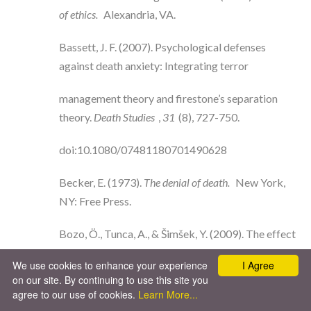
of ethics.
Alexandria, VA.
Bassett, J. F. (2007). Psychological defenses
against death anxiety: Integrating terror
management theory and firestone’s separation
theory.
Death Studies
,
31
(8), 727-750.
doi:10.1080/07481180701490628
Becker, E. (1973).
The denial of death.
New York,
NY: Free Press.
Bozo, Ö., Tunca, A., & Šimšek, Y. (2009). The effect
of death anxiety and age on health-
We use cookies to enhance your experience
I Agree
on our site. By continuing to use this site you
promoting behaviors: A terror-management
agree to our use of cookies.
Learn More...
theory perspective.
Journal of Psychology
,