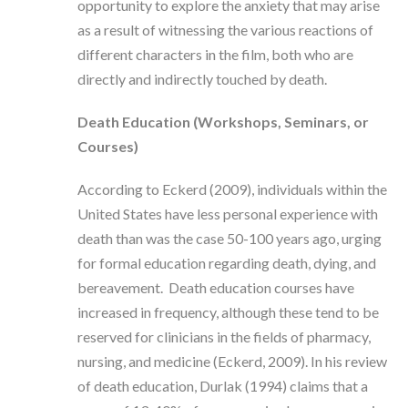
opportunity to explore the anxiety that may arise
as a result of witnessing the various reactions of
different characters in the film, both who are
directly and indirectly touched by death.
Death Education (Workshops, Seminars, or
Courses)
According to Eckerd (2009), individuals within the
United States have less personal experience with
death than was the case 50-100 years ago, urging
for formal education regarding death, dying, and
bereavement. Death education courses have
increased in frequency, although these tend to be
reserved for clinicians in the fields of pharmacy,
nursing, and medicine (Eckerd, 2009). In his review
of death education, Durlak (1994) claims that a