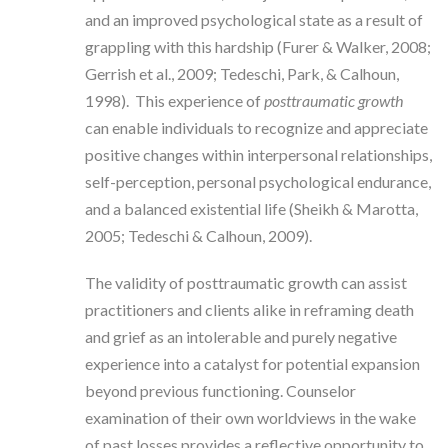
and an improved psychological state as a result of
grappling with this hardship (Furer & Walker, 2008;
Gerrish et al., 2009; Tedeschi, Park, & Calhoun,
1998). This experience of
posttraumatic growth
can enable individuals to recognize and appreciate
positive changes within interpersonal relationships,
self-perception, personal psychological endurance,
and a balanced existential life (Sheikh & Marotta,
2005; Tedeschi & Calhoun, 2009).
The validity of posttraumatic growth can assist
practitioners and clients alike in reframing death
and grief as an intolerable and purely negative
experience into a catalyst for potential expansion
beyond previous functioning. Counselor
examination of their own worldviews in the wake
of past losses provides a reflective opportunity to