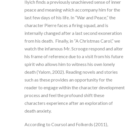
Ilyich finds a previously unachieved sense of inner
peace and meaning which accompany him for the
last few days of his life. In “War and Peace,” the
character Pierre faces a firing squad, and is
internally changed after a last second exoneration
from his death. Finally, in “A Christmas Carol,” we
watch the infamous Mr. Scrooge respond and alter
his frame of reference due to a visit from his future
spirit who allows him to witness his own lonely
death (Yalom, 2002). Reading novels and stories
such as these provides an opportunity for the
reader to engage within the character development
process and feel the profound shift these
characters experience after an exploration of
death anxiety.
According to Coursol and Folkerds (2011),