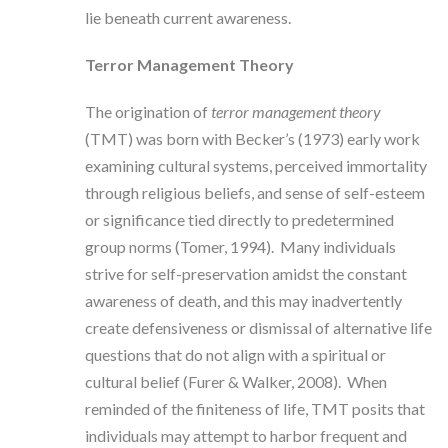
lie beneath current awareness.
Terror Management Theory
The origination of
terror management theory
(TMT) was born with Becker’s (1973) early work
examining cultural systems, perceived immortality
through religious beliefs, and sense of self-esteem
or significance tied directly to predetermined
group norms (Tomer, 1994). Many individuals
strive for self-preservation amidst the constant
awareness of death, and this may inadvertently
create defensiveness or dismissal of alternative life
questions that do not align with a spiritual or
cultural belief (Furer & Walker, 2008). When
reminded of the finiteness of life, TMT posits that
individuals may attempt to harbor frequent and