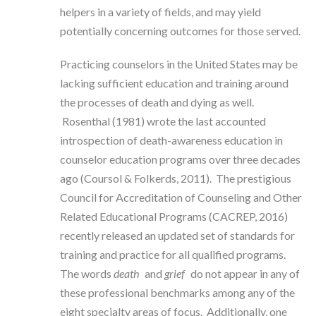
helpers in a variety of fields, and may yield
potentially concerning outcomes for those served.
Practicing counselors in the United States may be
lacking sufficient education and training around
the processes of death and dying as well.
Rosenthal (1981) wrote the last accounted
introspection of death-awareness education in
counselor education programs over three decades
ago (Coursol & Folkerds, 2011). The prestigious
Council for Accreditation of Counseling and Other
Related Educational Programs (CACREP, 2016)
recently released an updated set of standards for
training and practice for all qualified programs.
The words
death
and
grief
do not appear in any of
these professional benchmarks among any of the
eight specialty areas of focus. Additionally, one