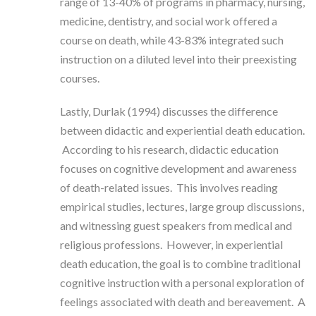
range of 13-40% of programs in pharmacy, nursing,
medicine, dentistry, and social work offered a
course on death, while 43-83% integrated such
instruction on a diluted level into their preexisting
courses.
Lastly, Durlak (1994) discusses the difference
between didactic and experiential death education.
According to his research, didactic education
focuses on cognitive development and awareness
of death-related issues. This involves reading
empirical studies, lectures, large group discussions,
and witnessing guest speakers from medical and
religious professions. However, in experiential
death education, the goal is to combine traditional
cognitive instruction with a personal exploration of
feelings associated with death and bereavement. A