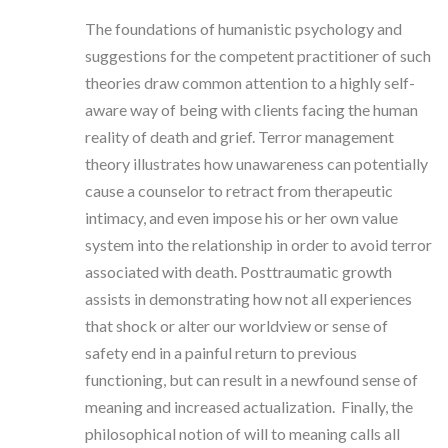
The foundations of humanistic psychology and
suggestions for the competent practitioner of such
theories draw common attention to a highly self-
aware way of being with clients facing the human
reality of death and grief. Terror management
theory illustrates how unawareness can potentially
cause a counselor to retract from therapeutic
intimacy, and even impose his or her own value
system into the relationship in order to avoid terror
associated with death. Posttraumatic growth
assists in demonstrating how not all experiences
that shock or alter our worldview or sense of
safety end in a painful return to previous
functioning, but can result in a newfound sense of
meaning and increased actualization. Finally, the
philosophical notion of will to meaning calls all