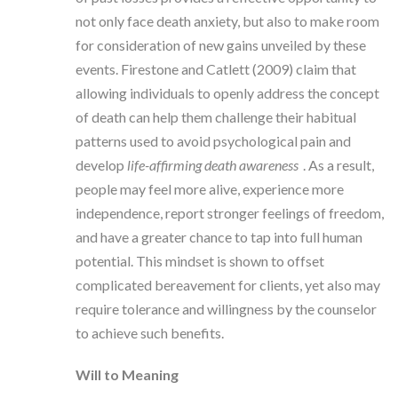
not only face death anxiety, but also to make room
for consideration of new gains unveiled by these
events. Firestone and Catlett (2009) claim that
allowing individuals to openly address the concept
of death can help them challenge their habitual
patterns used to avoid psychological pain and
develop
life-affirming death awareness
. As a result,
people may feel more alive, experience more
independence, report stronger feelings of freedom,
and have a greater chance to tap into full human
potential. This mindset is shown to offset
complicated bereavement for clients, yet also may
require tolerance and willingness by the counselor
to achieve such benefits.
Will to Meaning