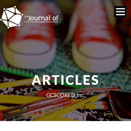
ARTICLES
GCSCORED Inc.