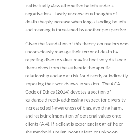
instinctually view alternative beliefs under a
negative lens. Lastly, unconscious thoughts of
death sharply increase when long-standing beliefs
and meaning is threatened by another perspective.
Given the foundation of this theory, counselors who
unconsciously manage their terror of death by
rejecting diverse values may instinctively distance
themselves from the authentic therapeutic
relationship and are at risk for directly or indirectly
imposing their worldviews in session. The ACA
Code of Ethics (2014) devotes a section of
guidance directly addressing respect for diversity,
increased self-awareness of bias, avoiding harm,
and resisting imposition of personal values onto
clients (A.4). If a client is experiencing grief, he or
she may hold similar, inconsistent, or unknown