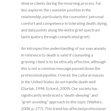
diverse clients during the mourning process. Far
less explores the counselor position in the
relationship, particularly the counselors’ personal
comfort and competence in tolerating death, dying,
and data points along the entire grief spectrum
(anticipatory through complicated grief).
An introspective understanding of our own anxiety
in reference to death is valid if counseling a
grieving client is to be ethically effective, although
this is not a common message passed down the
professional pipeline. Overall, the cultural masses
in the United States do not handle death well
(Durlak, 1994; Eckerd, 2009). Our society has
significantly embraced a “death-denying” and
“grief-avoiding” approach to this topic (Walters,
2008, p. 277). This trend has affected professional