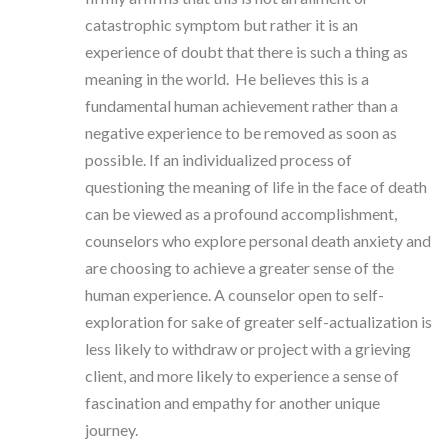
catastrophic symptom but rather it is an
experience of doubt that there is such a thing as
meaning in the world. He believes this is a
fundamental human achievement rather than a
negative experience to be removed as soon as
possible. If an individualized process of
questioning the meaning of life in the face of death
can be viewed as a profound accomplishment,
counselors who explore personal death anxiety and
are choosing to achieve a greater sense of the
human experience. A counselor open to self-
exploration for sake of greater self-actualization is
less likely to withdraw or project with a grieving
client, and more likely to experience a sense of
fascination and empathy for another unique
journey.