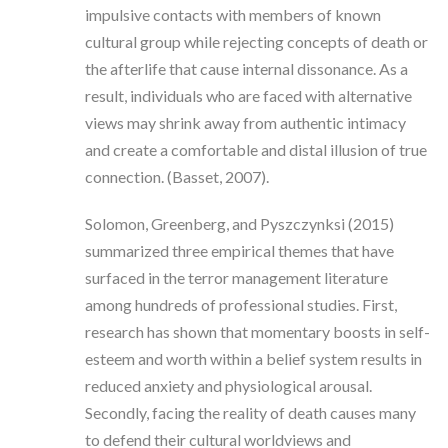
impulsive contacts with members of known
cultural group while rejecting concepts of death or
the afterlife that cause internal dissonance. As a
result, individuals who are faced with alternative
views may shrink away from authentic intimacy
and create a comfortable and distal illusion of true
connection. (Basset, 2007).
Solomon, Greenberg, and Pyszczynksi (2015)
summarized three empirical themes that have
surfaced in the terror management literature
among hundreds of professional studies. First,
research has shown that momentary boosts in self-
esteem and worth within a belief system results in
reduced anxiety and physiological arousal.
Secondly, facing the reality of death causes many
to defend their cultural worldviews and