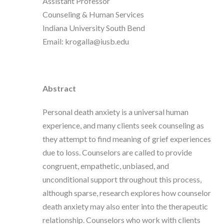
Assistant Professor
Counseling & Human Services
Indiana University South Bend
Email: krogalla@iusb.edu
Abstract
Personal death anxiety is a universal human
experience, and many clients seek counseling as
they attempt to find meaning of grief experiences
due to loss. Counselors are called to provide
congruent, empathetic, unbiased, and
unconditional support throughout this process,
although sparse, research explores how counselor
death anxiety may also enter into the therapeutic
relationship. Counselors who work with clients