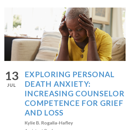
13
EXPLORING PERSONAL
DEATH ANXIETY:
JUL
INCREASING COUNSELOR
COMPETENCE FOR GRIEF
AND LOSS
Kylie B. Rogalla-Hafley