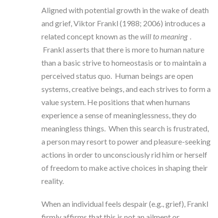
Aligned with potential growth in the wake of death
and grief, Viktor Frankl (1988; 2006) introduces a
related concept known as the
will to meaning
.
Frankl asserts that there is more to human nature
than a basic strive to homeostasis or to maintain a
perceived status quo. Human beings are open
systems, creative beings, and each strives to form a
value system. He positions that when humans
experience a sense of meaninglessness, they do
meaningless things. When this search is frustrated,
a person may resort to power and pleasure-seeking
actions in order to unconsciously rid him or herself
of freedom to make active choices in shaping their
reality.
When an individual feels despair (e.g., grief), Frankl
firmly affirms that this is not an ailment or