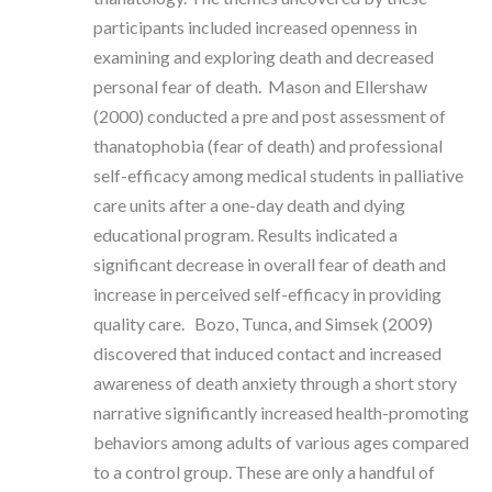
participants included increased openness in
examining and exploring death and decreased
personal fear of death. Mason and Ellershaw
(2000) conducted a pre and post assessment of
thanatophobia (fear of death) and professional
self-efficacy among medical students in palliative
care units after a one-day death and dying
educational program. Results indicated a
significant decrease in overall fear of death and
increase in perceived self-efficacy in providing
quality care. Bozo, Tunca, and Simsek (2009)
discovered that induced contact and increased
awareness of death anxiety through a short story
narrative significantly increased health-promoting
behaviors among adults of various ages compared
to a control group. These are only a handful of