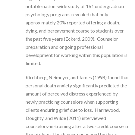
notable nation-wide study of 161 undergraduate
psychology programs revealed that only
approximately 20% reported offering a death,
dying, and bereavement course to students over
the past five years (Eckerd, 2009). Counselor
preparation and ongoing professional
development for working within this population is
limited.
Kirchberg, Neimeyer, and James (1998) found that
personal death anxiety significantly predicted the
amount of perceived distress experienced by
newly practicing counselors when supporting
clients enduring grief due to loss. Harrawood,
Doughty, and Wilde (2011) interviewed
counselors-in-training after a two-credit course in
thanatology. The themes uncovered by these