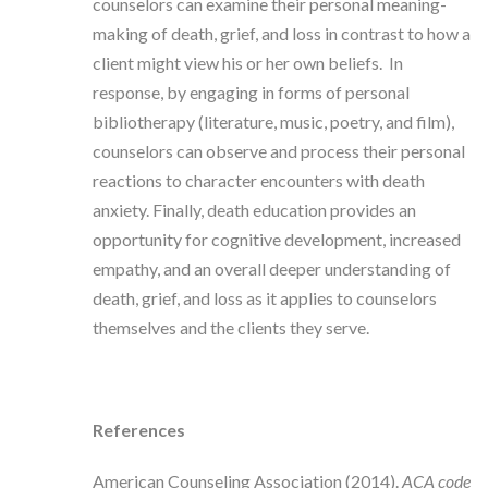
counselors can examine their personal meaning-
making of death, grief, and loss in contrast to how a
client might view his or her own beliefs. In
response, by engaging in forms of personal
bibliotherapy (literature, music, poetry, and film),
counselors can observe and process their personal
reactions to character encounters with death
anxiety. Finally, death education provides an
opportunity for cognitive development, increased
empathy, and an overall deeper understanding of
death, grief, and loss as it applies to counselors
themselves and the clients they serve.
References
American Counseling Association (2014).
ACA code