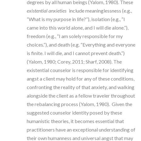
degrees by all human beings (Yalom, 1980). These
existential anxieties
include meaninglessness (e.g.,
“What is my purpose in life?”), isolation (e.g., “I
came into this world alone, and I will die alone.”),
freedom (e.g., “I am solely responsible for my
choices.”), and death (e.g. “Everything and everyone
is finite. I will die, and I cannot prevent death.”)
(Yalom, 1980; Corey, 2011; Sharf, 2008). The
existential counselor is responsible for identifying
angst a client may hold for any of these conditions,
confronting the reality of that anxiety, and walking
alongside the client as a fellow traveler throughout
the rebalancing process (Yalom, 1980). Given the
suggested counselor identity posed by these
humanistic theories, it becomes essential that
practitioners have an exceptional understanding of
their own humanness and universal angst that may