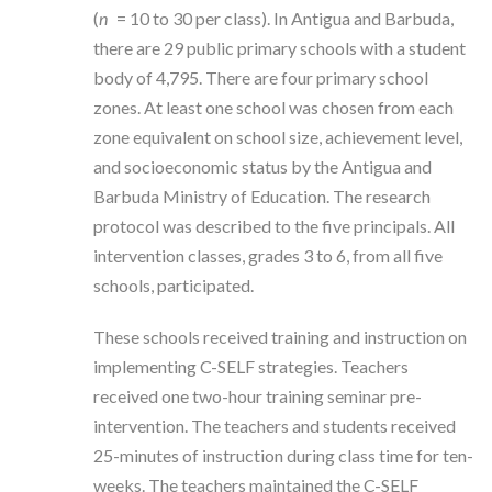
(
n
= 10 to 30 per class). In Antigua and Barbuda,
there are 29 public primary schools with a student
body of 4,795. There are four primary school
zones. At least one school was chosen from each
zone equivalent on school size, achievement level,
and socioeconomic status by the Antigua and
Barbuda Ministry of Education. The research
protocol was described to the five principals. All
intervention classes, grades 3 to 6, from all five
schools, participated.
These schools received training and instruction on
implementing C-SELF strategies. Teachers
received one two-hour training seminar pre-
intervention. The teachers and students received
25-minutes of instruction during class time for ten-
weeks. The teachers maintained the C-SELF