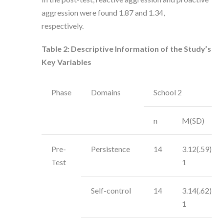
aggression were found 1.87 and 1.34,
respectively.
Table 2:
Descriptive Information of the Study’s
Key Variables
Phase
Domains
School 2
n
M(SD)
Pre-
Persistence
14
3.12(.59)
Test
1
Self-control
14
3.14(.62)
1