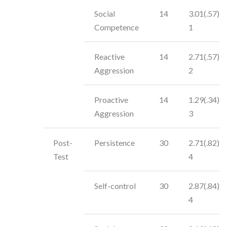
Social
14
3.01(.57)
Competence
1
Reactive
14
2.71(.57)
Aggression
2
Proactive
14
1.29(.34)
Aggression
3
Post-
Persistence
30
2.71(.82)
Test
4
Self-control
30
2.87(.84)
4