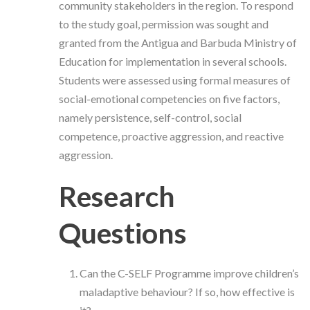
community stakeholders in the region. To respond
to the study goal, permission was sought and
granted from the Antigua and Barbuda Ministry of
Education for implementation in several schools.
Students were assessed using formal measures of
social-emotional competencies on five factors,
namely persistence, self-control, social
competence, proactive aggression, and reactive
aggression.
Research
Questions
Can the C-SELF Programme improve children’s
maladaptive behaviour? If so, how effective is