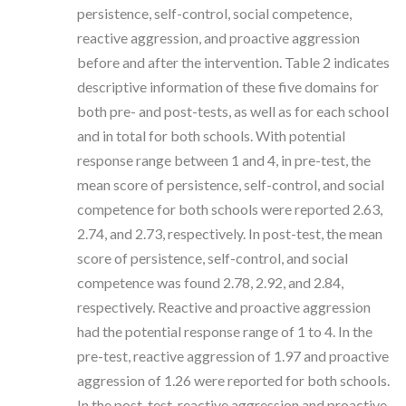
persistence, self-control, social competence,
reactive aggression, and proactive aggression
before and after the intervention. Table 2 indicates
descriptive information of these five domains for
both pre- and post-tests, as well as for each school
and in total for both schools. With potential
response range between 1 and 4, in pre-test, the
mean score of persistence, self-control, and social
competence for both schools were reported 2.63,
2.74, and 2.73, respectively. In post-test, the mean
score of persistence, self-control, and social
competence was found 2.78, 2.92, and 2.84,
respectively. Reactive and proactive aggression
had the potential response range of 1 to 4. In the
pre-test, reactive aggression of 1.97 and proactive
aggression of 1.26 were reported for both schools.
In the post-test, reactive aggression and proactive