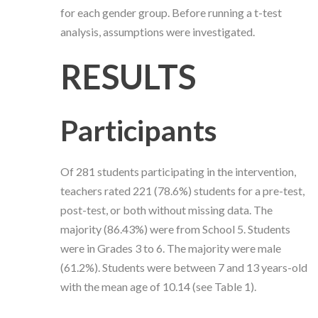
for each gender group. Before running a t-test
analysis, assumptions were investigated.
RESULTS
Participants
Of 281 students participating in the intervention,
teachers rated 221 (78.6%) students for a pre-test,
post-test, or both without missing data. The
majority (86.43%) were from School 5. Students
were in Grades 3 to 6. The majority were male
(61.2%). Students were between 7 and 13 years-old
with the mean age of 10.14 (see Table 1).