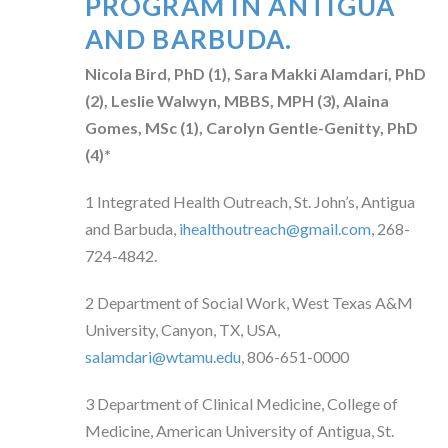
PROGRAM IN ANTIGUA
AND BARBUDA.
Nicola Bird, PhD (
1)
, Sara Makki Alamdari, PhD
(
2)
, Leslie Walwyn, MBBS, MPH (
3)
, Alaina
Gomes, MSc (
1)
, Carolyn Gentle-Genitty, PhD
(
4)*
1
Integrated Health Outreach, St. John’s, Antigua
and Barbuda,
ihealthoutreach@gmail.com
, 268-
724-4842.
2
Department of
Social Work,
West Texas A&M
University, Canyon, TX, USA,
salamdari@wtamu.edu
, 806-651-0000
3
Department of Clinical Medicine, College of
Medicine, American University of Antigua, St.