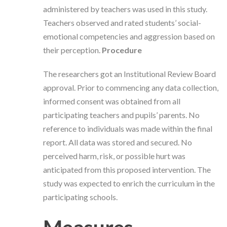
administered by teachers was used in this study.
Teachers observed and rated students’ social-
emotional competencies and aggression based on
their perception.
Procedure
The researchers got an Institutional Review Board
approval. Prior to commencing any data collection,
informed consent was obtained from all
participating teachers and pupils’ parents. No
reference to individuals was made within the final
report. All data was stored and secured. No
perceived harm, risk, or possible hurt was
anticipated from this proposed intervention. The
study was expected to enrich the curriculum in the
participating schools.