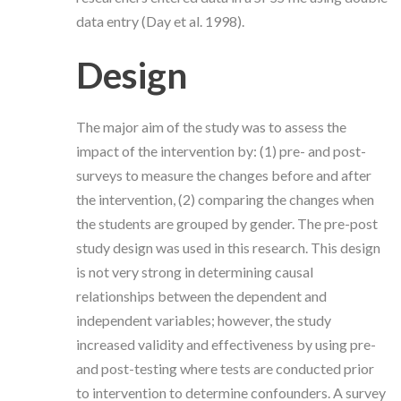
data entry (Day et al. 1998).
Design
The major aim of the study was to assess the
impact of the intervention by: (1) pre- and post-
surveys to measure the changes before and after
the intervention, (2) comparing the changes when
the students are grouped by gender. The pre-post
study design was used in this research. This design
is not very strong in determining causal
relationships between the dependent and
independent variables; however, the study
increased validity and effectiveness by using pre-
and post-testing where tests are conducted prior
to intervention to determine confounders. A survey