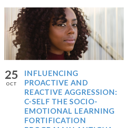
25
INFLUENCING
PROACTIVE AND
OCT
REACTIVE AGGRESSION:
C-SELF THE SOCIO-
EMOTIONAL LEARNING
FORTIFICATION