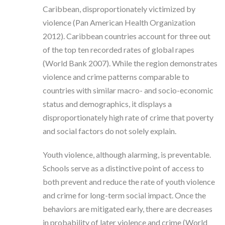
Caribbean, disproportionately victimized by
violence (Pan American Health Organization
2012). Caribbean countries account for three out
of the top ten recorded rates of global rapes
(World Bank 2007). While the region demonstrates
violence and crime patterns comparable to
countries with similar macro- and socio-economic
status and demographics, it displays a
disproportionately high rate of crime that poverty
and social factors do not solely explain.
Youth violence, although alarming, is preventable.
Schools serve as a distinctive point of access to
both prevent and reduce the rate of youth violence
and crime for long-term social impact. Once the
behaviors are mitigated early, there are decreases
in probability of later violence and crime (World