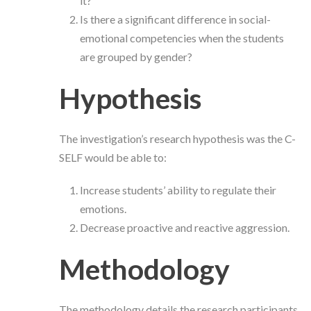
it?
Is there a significant difference in social-
emotional competencies when the students
are grouped by gender?
Hypothesis
The investigation’s research hypothesis was the C-
SELF would be able to:
Increase students’ ability to regulate their
emotions.
Decrease proactive and reactive aggression.
Methodology
The methodology details the research participants,