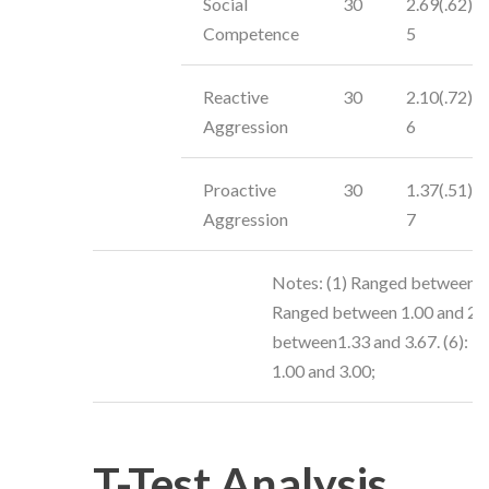
Social
30
2.69(.62)
Competence
5
Reactive
30
2.10(.72)
Aggression
6
Proactive
30
1.37(.51)
Aggression
7
Notes: (1) Ranged between 2 
Ranged between 1.00 and 2.00
between1.33 and 3.67. (6): R
1.00 and 3.00;
T-Test Analysis