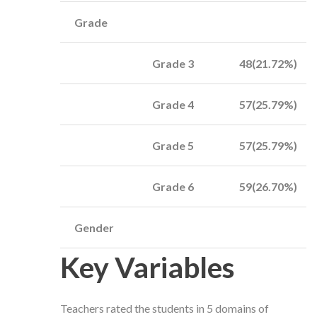
Grade
Grade 3
48(21.72%)
Grade 4
57(25.79%)
Grade 5
57(25.79%)
Grade 6
59(26.70%)
Gender
Key Variables
Teachers rated the students in 5 domains of