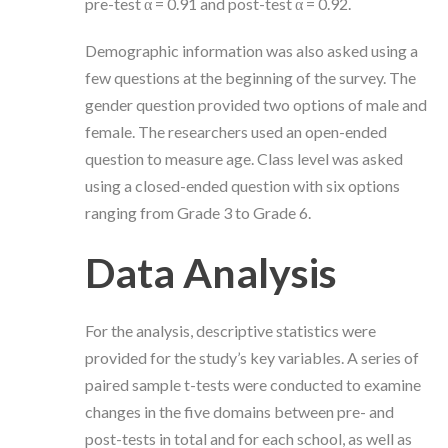
pre-test α = 0.91 and post-test α = 0.92.
Demographic information was also asked using a
few questions at the beginning of the survey. The
gender question provided two options of male and
female. The researchers used an open-ended
question to measure age. Class level was asked
using a closed-ended question with six options
ranging from Grade 3 to Grade 6.
Data Analysis
For the analysis, descriptive statistics were
provided for the study’s key variables. A series of
paired sample t-tests were conducted to examine
changes in the five domains between pre- and
post-tests in total and for each school, as well as