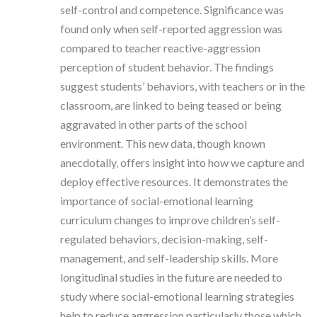
self-control and competence. Significance was
found only when self-reported aggression was
compared to teacher reactive-aggression
perception of student behavior. The findings
suggest students’ behaviors, with teachers or in the
classroom, are linked to being teased or being
aggravated in other parts of the school
environment. This new data, though known
anecdotally, offers insight into how we capture and
deploy effective resources. It demonstrates the
importance of social-emotional learning
curriculum changes to improve children’s self-
regulated behaviors, decision-making, self-
management, and self-leadership skills. More
longitudinal studies in the future are needed to
study where social-emotional learning strategies
help to reduce aggression particularly those which