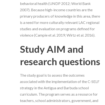
behavioral health (UNDP 2012; World Bank
2007).
Because high-income countries are the
primary producers of knowledge in this area, there
is a need for more culturally relevant LAC regional
studies and evaluation on programs defined for
violence (Campie et al. 2019;
Wirtz et al. 2016
).
Study AIM and
research questions
The study goal is to assess the outcomes
associated with the implementation of the C-SELF
strategy in the Antigua and Barbuda school
curriculum. The program serves as a resource for
teachers, school administrators, government, and