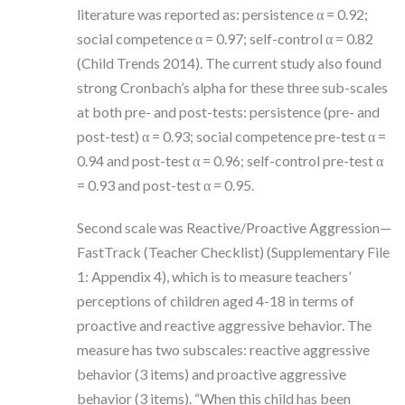
literature was reported as: persistence α = 0.92;
social competence α = 0.97; self-control α = 0.82
(Child Trends 2014). The current study also found
strong Cronbach’s alpha for these three sub-scales
at both pre- and post-tests: persistence (pre- and
post-test) α = 0.93; social competence pre-test α =
0.94 and post-test α = 0.96; self-control pre-test α
= 0.93 and post-test α = 0.95.
Second scale was Reactive/Proactive Aggression—
FastTrack (Teacher Checklist) (Supplementary File
1: Appendix 4), which is to measure teachers’
perceptions of children aged 4-18 in terms of
proactive and reactive aggressive behavior. The
measure has two subscales: reactive aggressive
behavior (3 items) and proactive aggressive
behavior (3 items). “When this child has been