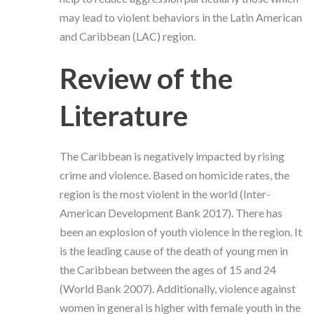
may lead to violent behaviors in the Latin American
and Caribbean (LAC) region.
Review of the
Literature
The Caribbean is negatively impacted by rising
crime and violence. Based on homicide rates, the
region is the most violent in the world (
Inter-
American Development Bank 2017
). There has
been an explosion of youth violence in the region. It
is the leading cause of the death of young men in
the Caribbean between the ages of 15 and 24
(World Bank 2007).
Additionally, violence against
women in general is higher with female youth in the