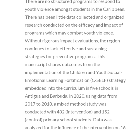
There are no structured programs to respond to
youth violence amongst students in the Caribbean.
There has been little data collected and organized
research conducted on the efficacy and impact of
programs which may combat youth violence.
Without rigorous impact evaluations, the region
continues to lack effective and sustaining
strategies for preventive programs. This
manuscript shares outcomes from the
implementation of the Children and Youth Social-
Emotional Learning Fortification (C-SELF) strategy
embedded into the curriculum in five schools in
Antigua and Barbuda. In 2020, using data from
2017 to 2018, a mixed method study was
conducted with 482 (intervention) and 152
(control) primary school students. Data was
analyzed for the influence of the intervention on 16