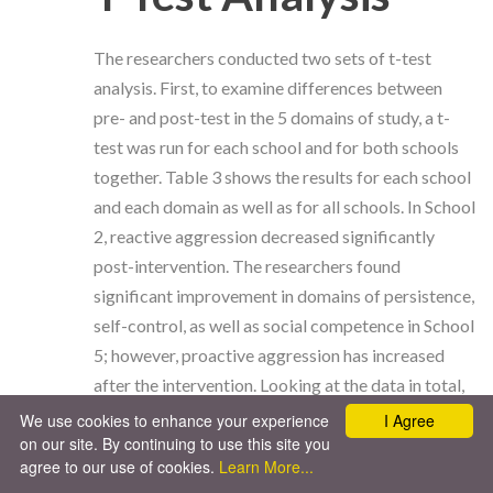
The researchers conducted two sets of t-test
analysis. First, to examine differences between
pre- and post-test in the 5 domains of study, a t-
test was run for each school and for both schools
together. Table 3 shows the results for each school
and each domain as well as for all schools. In School
2, reactive aggression decreased significantly
post-intervention. The researchers found
significant improvement in domains of persistence,
self-control, as well as social competence in School
5; however, proactive aggression has increased
after the intervention. Looking at the data in total,
the researchers found significant increases in
We use cookies to enhance your experience
I Agree
on our site. By continuing to use this site you
persistence and self-control, as well as in proactive
agree to our use of cookies.
Learn More...
aggression.