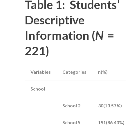
Table 1: Students’
Descriptive
Information (
N
=
221)
Variables
Categories
n(%)
School
School 2
30(13.57%)
School 5
191(86.43%)