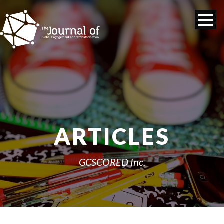
ARTICLES
GCSCORED Inc.