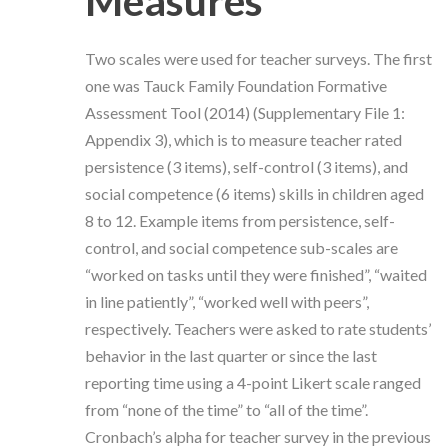
Measures
Two scales were used for teacher surveys. The first
one was Tauck Family Foundation Formative
Assessment Tool (2014) (Supplementary File 1:
Appendix 3), which is to measure teacher rated
persistence (3 items), self-control (3 items), and
social competence (6 items) skills in children aged
8 to 12. Example items from persistence, self-
control, and social competence sub-scales are
“worked on tasks until they were finished”, “waited
in line patiently”, “worked well with peers”,
respectively. Teachers were asked to rate students’
behavior in the last quarter or since the last
reporting time using a 4-point Likert scale ranged
from “none of the time” to “all of the time”.
Cronbach’s alpha for teacher survey in the previous