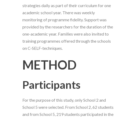
strategies daily as part of their curriculum for one
academic school year. There was weekly
monitoring of programme fidelity. Support was
provided by the researchers for the duration of the
one-academic year. Families were also invited to
training programmes offered through the schools
on C-SELF-techniques.
METHOD
Participants
For the purpose of this study, only School 2 and
School 5 were selected. From School 2, 62 students
and from School 5, 219 students participated in the