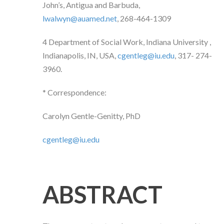
John’s, Antigua and Barbuda,
lwalwyn@auamed.net
, 268-464-1309
4
Department of
Social Work,
Indiana University
,
Indianapolis, IN, USA,
cgentleg@iu.edu
,
317- 274-
3960.
* Correspondence:
Carolyn Gentle-Genitty, PhD
cgentleg@iu.edu
ABSTRACT