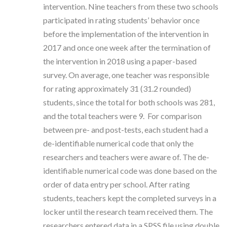
intervention. Nine teachers from these two schools
participated in rating students’ behavior once
before the implementation of the intervention in
2017 and once one week after the termination of
the intervention in 2018 using a paper-based
survey.
On average, one teacher was responsible
for rating approximately 31 (31.2 rounded)
students, since the total for both schools was 281,
and the total teachers were 9.
For comparison
between pre- and post-tests, each student had a
de-identifiable numerical code that only the
researchers and teachers were aware of.
The de-
identifiable numerical code was done based on the
order of data entry per school.
After rating
students, teachers kept the completed surveys in a
locker until the research team received them. The
researchers entered data in a SPSS file using double