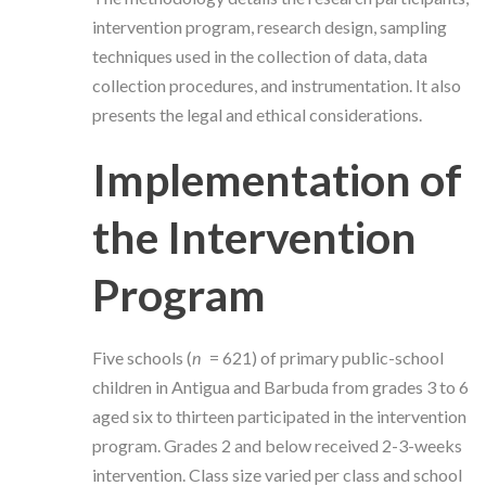
intervention program, research design, sampling
techniques used in the collection of data, data
collection procedures, and instrumentation. It also
presents the legal and ethical considerations.
Implementation of
the Intervention
Program
Five schools (
n
= 621) of primary public-school
children in Antigua and Barbuda from grades 3 to 6
aged six to thirteen participated in the intervention
program. Grades 2 and below received 2-3-weeks
intervention. Class size varied per class and school