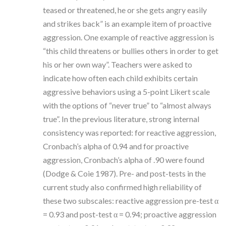
teased or threatened, he or she gets angry easily
and strikes back” is an example item of proactive
aggression. One example of reactive aggression is
“this child threatens or bullies others in order to get
his or her own way”. Teachers were asked to
indicate how often each child exhibits certain
aggressive behaviors using a 5-point Likert scale
with the options of “never true” to “almost always
true”. In the previous literature, strong internal
consistency was reported: for reactive aggression,
Cronbach’s alpha of 0.94 and for proactive
aggression, Cronbach’s alpha of .90 were found
(Dodge & Coie 1987). Pre- and post-tests in the
current study also confirmed high reliability of
these two subscales: reactive aggression pre-test α
= 0.93 and post-test α = 0.94; proactive aggression