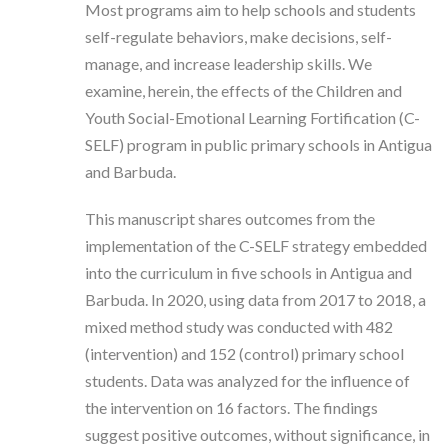
Most programs aim to help schools and students
self-regulate behaviors, make decisions, self-
manage, and increase leadership skills. We
examine, herein, the effects of the Children and
Youth Social-Emotional Learning Fortification (C-
SELF) program in public primary schools in Antigua
and Barbuda.
This manuscript shares outcomes from the
implementation of the C-SELF strategy embedded
into the curriculum in five schools in Antigua and
Barbuda. In 2020, using data from 2017 to 2018, a
mixed method study was conducted with 482
(intervention) and 152 (control) primary school
students. Data was analyzed for the influence of
the intervention on 16 factors. The findings
suggest positive outcomes, without significance, in