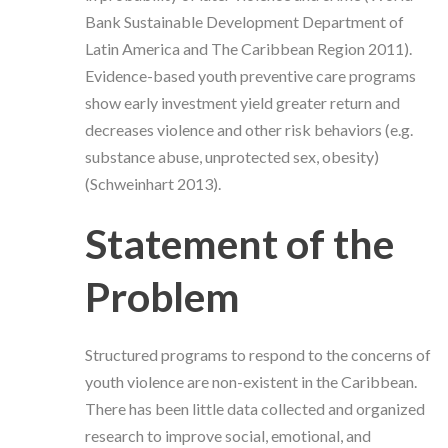
Bank Sustainable Development Department of
Latin America and The Caribbean Region 2011).
Evidence-based youth preventive care programs
show early investment yield greater return and
decreases violence and other risk behaviors (e.g.
substance abuse, unprotected sex, obesity)
(Schweinhart 2013).
Statement of the
Problem
Structured programs to respond to the concerns of
youth violence are non-existent in the Caribbean.
There has been little data collected and organized
research to improve social, emotional, and