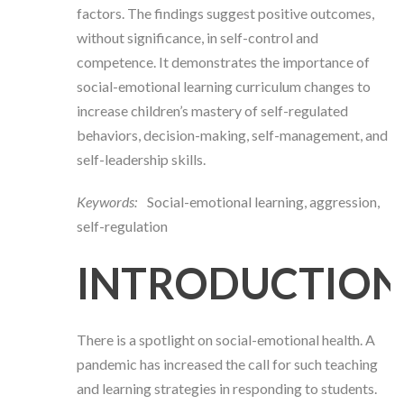
factors. The findings suggest positive outcomes,
without significance, in self-control and
competence.
It demonstrates the importance of
social-emotional learning curriculum changes to
increase children’s mastery of self-regulated
behaviors, decision-making, self-management, and
self-leadership skills.
Keywords:
Social-emotional learning, aggression,
self-regulation
INTRODUCTION
There is a spotlight on social-emotional health. A
pandemic has increased the call for such teaching
and learning strategies in responding to students.