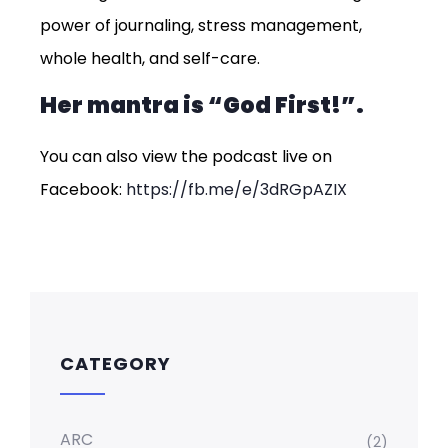
power of journaling, stress management,
whole health, and self-care.
Her mantra is “God First!”.
You can also view the podcast live on
Facebook:
https://fb.me/e/3dRGpAZIX
CATEGORY
ARC
(2)