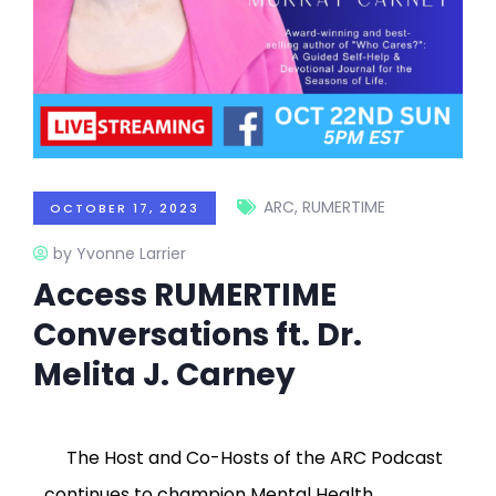
ARC
,
RUMERTIME
OCTOBER 17, 2023
by Yvonne Larrier
Access RUMERTIME
Conversations ft. Dr.
Melita J. Carney
The Host and Co-Hosts of the ARC Podcast
continues to champion Mental Health