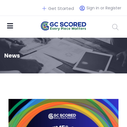
Sign in or Register
Get Started
News