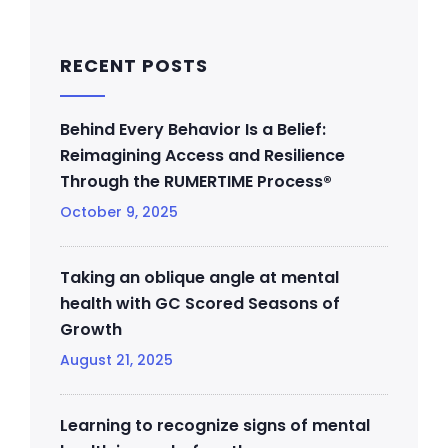
RECENT POSTS
Behind Every Behavior Is a Belief:
Reimagining Access and Resilience
Through the RUMERTIME Process®
October 9, 2025
Taking an oblique angle at mental
health with GC Scored Seasons of
Growth
August 21, 2025
Learning to recognize signs of mental