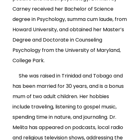
Carney received her Bachelor of Science
degree in Psychology, summa cum laude, from
Howard University, and obtained her Master’s
Degree and Doctorate in Counseling
Psychology from the University of Maryland,
College Park.
She was raised in Trinidad and Tobago and
has been married for 30 years, and is a bonus
mum of two adult children. Her hobbies
include traveling, listening to gospel music,
spending time in nature, and journaling.
Dr.
Melita has appeared on podcasts, local radio
and religious television shows, addressing the