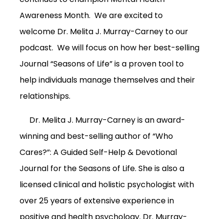
Awareness Month. We are excited to
welcome Dr. Melita J. Murray-Carney to our
podcast. We will focus on how her best-selling
Journal “Seasons of Life” is a proven tool to
help individuals manage themselves and their
relationships.
Dr. Melita J. Murray-Carney is an award-
winning and best-selling author of “Who
Cares?”: A Guided Self-Help & Devotional
Journal for the Seasons of Life.
She is also a
licensed clinical and holistic psychologist with
over 25 years of extensive experience in
positive and health psychology.
Dr. Murray-