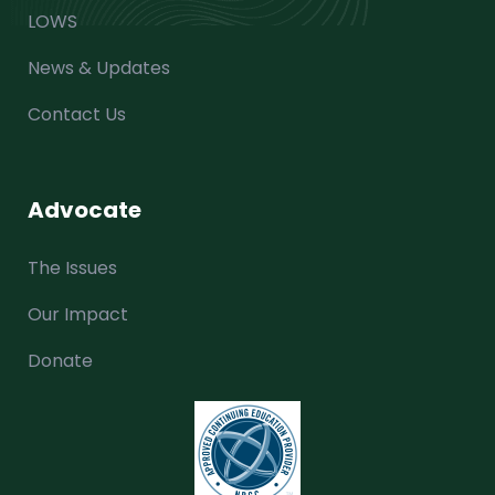
LOWS
News & Updates
Contact Us
Advocate
The Issues
Our Impact
Donate