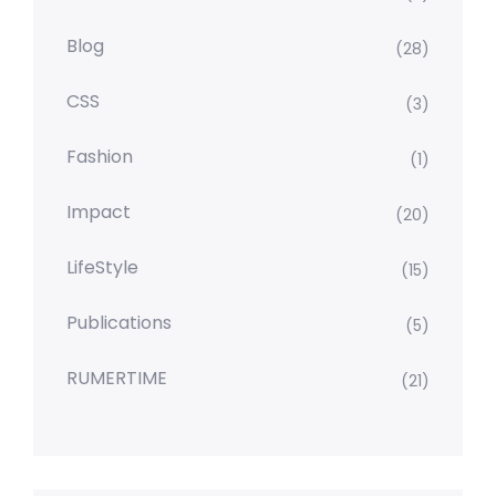
Blog
(28)
CSS
(3)
Fashion
(1)
Impact
(20)
LifeStyle
(15)
Publications
(5)
RUMERTIME
(21)