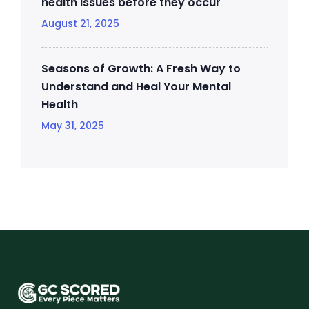
health issues before they occur
August 21, 2025
Seasons of Growth: A Fresh Way to
Understand and Heal Your Mental
Health
May 31, 2025