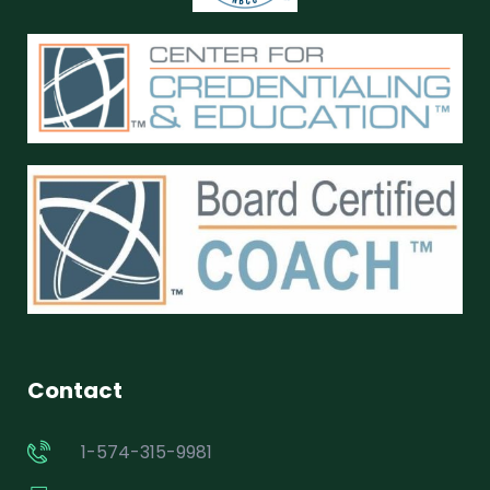
Contact
1-574-315-9981