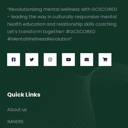
“Revolutionizing mental wellness with GCSCORED
– leading the way in culturally responsive mental
health education and relationship skills coaching.
Let’s transform together! #GCSCORED
#MentalWellnessRevolution”
Quick Links
About us
IMHERS