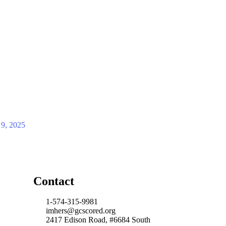
 9, 2025
Contact
1-574-315-9981
imhers@gcscored.org
2417 Edison Road, #6684 South