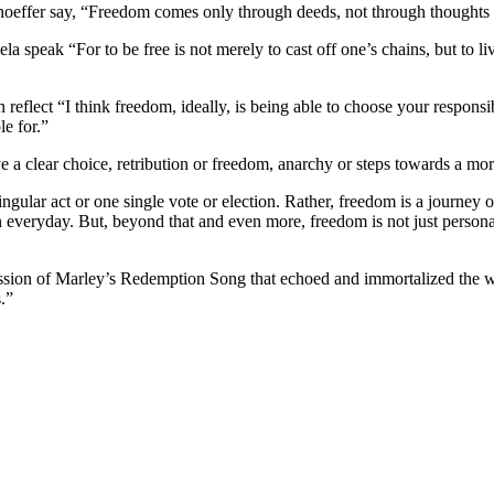
oeffer say, “Freedom comes only through deeds, not through thoughts 
speak “For to be free is not merely to cast off one’s chains, but to li
flect “I think freedom, ideally, is being able to choose your responsibi
e for.”
clear choice, retribution or freedom, anarchy or steps towards a more 
gular act or one single vote or election. Rather, freedom is a journe
yday. But, beyond that and even more, freedom is not just personal and 
pression of Marley’s Redemption Song that echoed and immortalized the
.”