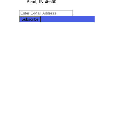
Bend, IN 46660