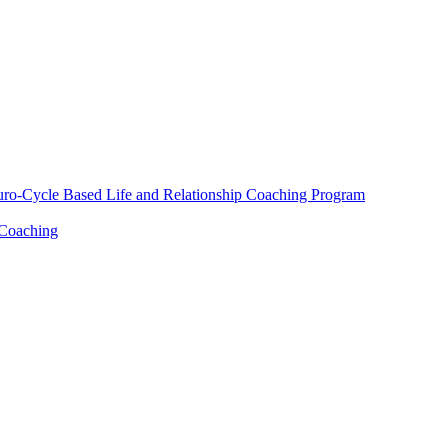
euro-Cycle Based Life and Relationship Coaching Program
 Coaching