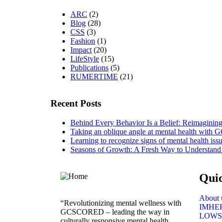
ARC
(2)
Blog
(28)
CSS
(3)
Fashion
(1)
Impact
(20)
LifeStyle
(15)
Publications
(5)
RUMERTIME
(21)
Recent Posts
Behind Every Behavior Is a Belief: Reimagin
Taking an oblique angle at mental health with
Learning to recognize signs of mental health iss
Seasons of Growth: A Fresh Way to Understand
Qui
About 
“Revolutionizing mental wellness with
IMHE
GCSCORED – leading the way in
LOWS
culturally responsive mental health