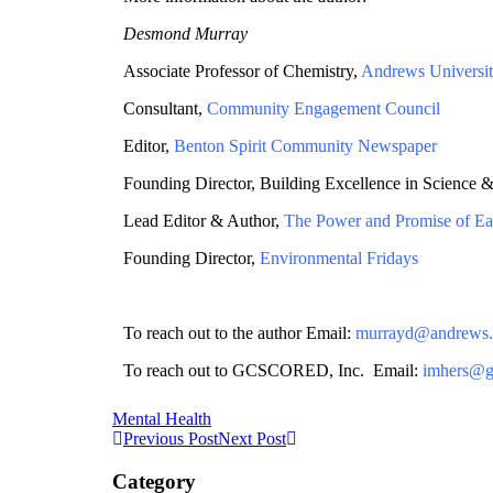
Desmond Murray
Associate Professor of Chemistry,
Andrews Universi
Consultant,
Community Engagement Council
Editor,
Benton Spirit Community Newspaper
Founding Director, Building Excellence in Science 
Lead Editor & Author,
The Power and Promise of Ea
Founding Director,
Environmental Fridays
To reach out to the author Email:
murrayd@andrews.
To reach out to GCSCORED, Inc. Email:
imhers@g
Mental Health
Previous Post
Next Post
Category