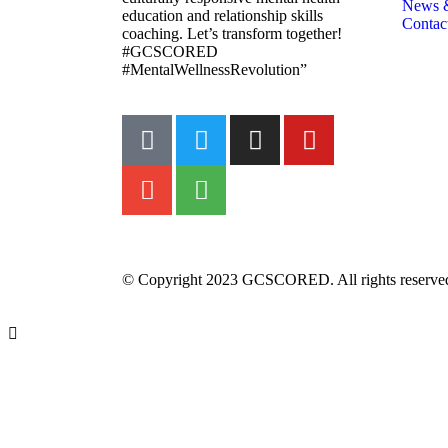
News 
education and relationship skills
Contac
coaching. Let’s transform together!
#GCSCORED
#MentalWellnessRevolution”
© Copyright 2023 GCSCORED. All rights reserve