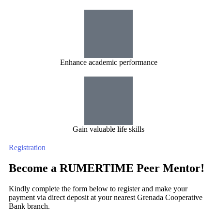
Enhance academic performance
Gain valuable life skills
Registration
Become a RUMERTIME Peer Mentor!
Kindly complete the form below to register and make your
payment via direct deposit at your nearest Grenada Cooperative
Bank branch.