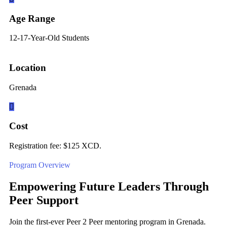
Age Range
12-17-Year-Old Students
Location
Grenada
Cost
Registration fee: $125 XCD.
Program Overview
Empowering Future Leaders Through
Peer Support
Join the first-ever Peer 2 Peer mentoring program in Grenada.