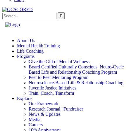
About Us
Mental Health Training
Life Coaching
Programs
Give the Gift of Mental Wellness
Board Certified Culturally Conscious, Neuro-Cycle
Based Life and Relationship Coaching Program
Peer to Peer Mentoring Program
Neuroscience-Based Life & Relationship Coaching
Juvenile Justice Initiatives
Train. Coach. Transform
Explore
Our Framework
Research Journal | Fundraiser
News & Updates
Media
Careers
10th Anniversary