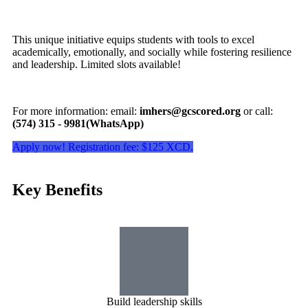
This unique initiative equips students with tools to excel
academically, emotionally, and socially while fostering resilience
and leadership. Limited slots available!
For more information: email:
imhers@gcscored.org
or call:
(574) 315 - 9981(WhatsApp)
Apply now! Registration fee: $125 XCD.
Key Benefits
Build leadership skills