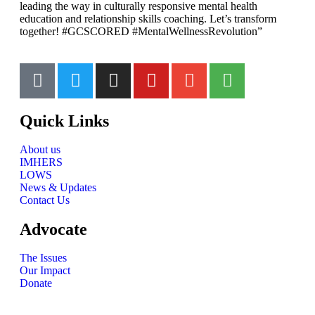
leading the way in culturally responsive mental health
education and relationship skills coaching. Let’s transform
together! #GCSCORED #MentalWellnessRevolution”
Quick Links
About us
IMHERS
LOWS
News & Updates
Contact Us
Advocate
The Issues
Our Impact
Donate