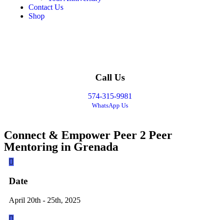
Contact Us
Shop
Call Us
574-315-9981
WhatsApp Us
Connect & Empower Peer 2 Peer
Mentoring in Grenada
Date
April 20th - 25th, 2025