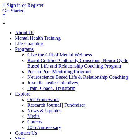
Sign in or Register
Get Started
About Us
Mental Health Training
Life Coaching
Programs
Give the Gift of Mental Wellness
Board Certified Culturally Conscious, Neuro-Cycle
Based Life and Relationship Coaching Program
Peer to Peer Mentoring Program
Neuroscience-Based Life & Relationship Coaching
Juvenile Justice Initiatives
Train. Coach. Transform
Explore
Our Framework
Research Journal | Fundraiser
News & Updates
Media
Careers
10th Anniversary
Contact Us
Shop