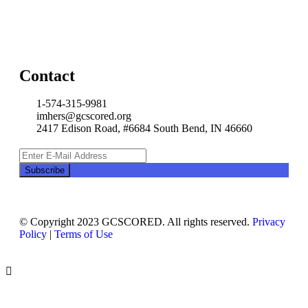
Contact
1-574-315-9981
imhers@gcscored.org
2417 Edison Road, #6684 South Bend, IN 46660
© Copyright 2023 GCSCORED. All rights reserved.
Privacy
Policy
|
Terms of Use