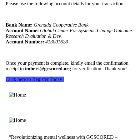
Please use the following account details for your transaction:
Bank Name:
Grenada Cooperative Bank
Account Name:
Global Center For Systemic Change Outcome
Research Evaluation & Dev.
Account Number:
413001628
Once your payment is complete, kindly email the confirmation
receipt to
imhers@gcscored.org
for verification. Thank you!
Click here to Register Today!
“Revolutionizing mental wellness with GCSCORED –