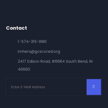
Contact
1-574-315-9981
imhers@gcscored.org
2417 Edison Road, #6684 South Bend, IN
46660