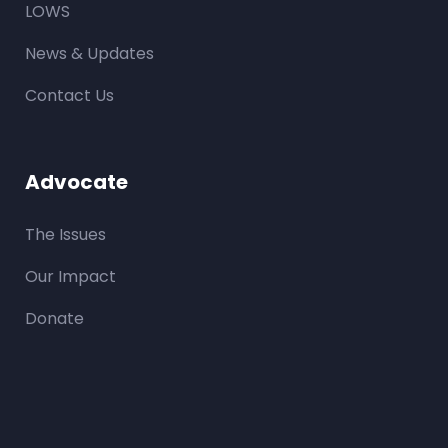
LOWS
News & Updates
Contact Us
Advocate
The Issues
Our Impact
Donate