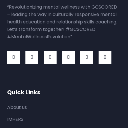
“Revolutionizing mental wellness with GCSCORED
– leading the way in culturally responsive mental
health education and relationship skills coaching.
Let’s transform together! #GCSCORED
#MentalWellnessRevolution”
Quick Links
About us
IMHERS