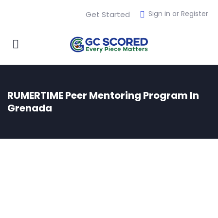
Sign in or Register
Get Started
RUMERTIME Peer Mentoring Program In
Grenada