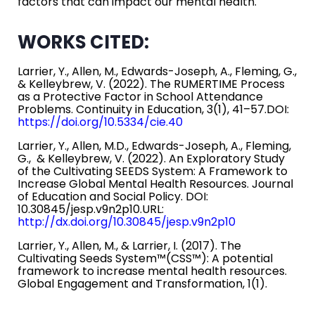
factors that can impact our mental health.
WORKS CITED:
Larrier, Y., Allen, M., Edwards-Joseph, A., Fleming, G.,
& Kelleybrew, V. (2022). The RUMERTIME Process
as a Protective Factor in School Attendance
Problems. Continuity in Education, 3(1), 41–57.DOI:
https://doi.org/10.5334/cie.40
Larrier, Y., Allen, M.D., Edwards-Joseph, A., Fleming,
G., & Kelleybrew, V. (2022). An Exploratory Study
of the Cultivating SEEDS System: A Framework to
Increase Global Mental Health Resources. Journal
of Education and Social Policy. DOI:
10.30845/jesp.v9n2p10.URL:
http://dx.doi.org/10.30845/jesp.v9n2p10
Larrier, Y., Allen, M., & Larrier, I. (2017). The
Cultivating Seeds System™(CSS™): A potential
framework to increase mental health resources.
Global Engagement and Transformation, 1(1).