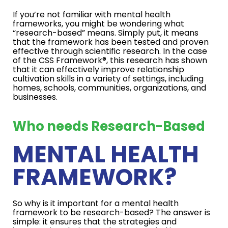
If you’re not familiar with mental health
frameworks, you might be wondering what
“research-based” means. Simply put, it means
that the framework has been tested and proven
effective through scientific research. In the case
of the CSS Framework®, this research has shown
that it can effectively improve relationship
cultivation skills in a variety of settings, including
homes, schools, communities, organizations, and
businesses.
Who needs Research-Based
MENTAL HEALTH
FRAMEWORK?
So why is it important for a mental health
framework to be research-based? The answer is
simple: it ensures that the strategies and