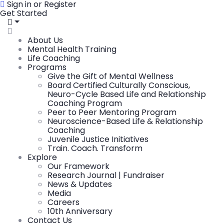
Sign in or Register
Get Started
About Us
Mental Health Training
Life Coaching
Programs
Give the Gift of Mental Wellness
Board Certified Culturally Conscious,
Neuro-Cycle Based Life and Relationship
Coaching Program
Peer to Peer Mentoring Program
Neuroscience-Based Life & Relationship
Coaching
Juvenile Justice Initiatives
Train. Coach. Transform
Explore
Our Framework
Research Journal | Fundraiser
News & Updates
Media
Careers
10th Anniversary
Contact Us