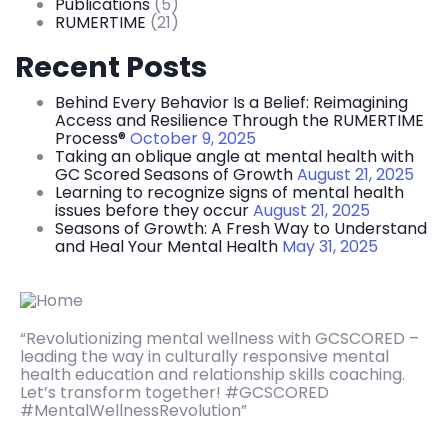
Publications
(5)
RUMERTIME
(21)
Recent Posts
Behind Every Behavior Is a Belief: Reimagining
Access and Resilience Through the RUMERTIME
Process®
October 9, 2025
Taking an oblique angle at mental health with
GC Scored Seasons of Growth
August 21, 2025
Learning to recognize signs of mental health
issues before they occur
August 21, 2025
Seasons of Growth: A Fresh Way to Understand
and Heal Your Mental Health
May 31, 2025
“Revolutionizing mental wellness with GCSCORED –
leading the way in culturally responsive mental
health education and relationship skills coaching.
Let’s transform together! #GCSCORED
#MentalWellnessRevolution”