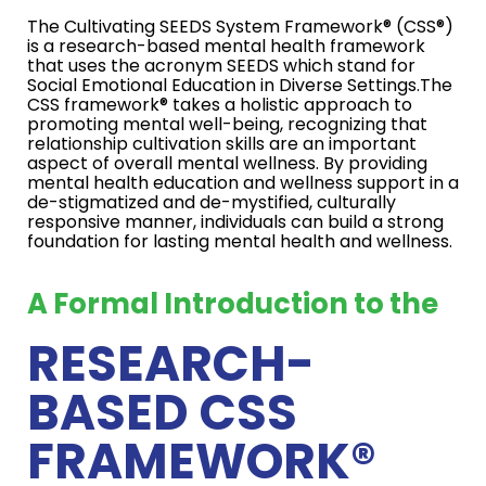
The Cultivating SEEDS System Framework® (CSS®)
is a research-based mental health framework
that uses the acronym SEEDS which stand for
Social Emotional Education in Diverse Settings.The
CSS framework® takes a holistic approach to
promoting mental well-being, recognizing that
relationship cultivation skills are an important
aspect of overall mental wellness. By providing
mental health education and wellness support in a
de-stigmatized and de-mystified, culturally
responsive manner, individuals can build a strong
foundation for lasting mental health and wellness.
A Formal Introduction to the
RESEARCH-
BASED CSS
FRAMEWORK®