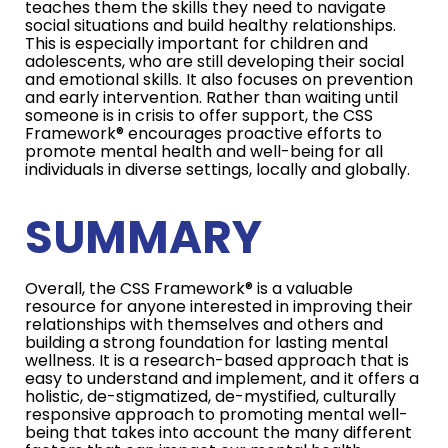
teaches them the skills they need to navigate
social situations and build healthy relationships.
This is especially important for children and
adolescents, who are still developing their social
and emotional skills. It also focuses on prevention
and early intervention. Rather than waiting until
someone is in crisis to offer support, the CSS
Framework® encourages proactive efforts to
promote mental health and well-being for all
individuals in diverse settings, locally and globally.
SUMMARY
Overall, the CSS Framework® is a valuable
resource for anyone interested in improving their
relationships with themselves and others and
building a strong foundation for lasting mental
wellness. It is a research-based approach that is
easy to understand and implement, and it offers a
holistic, de-stigmatized, de-mystified, culturally
responsive approach to promoting mental well-
being that takes into account the many different