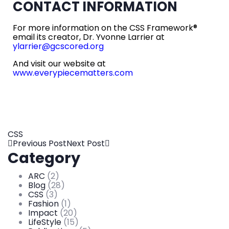
CONTACT INFORMATION
For more information on the CSS Framework®
email its creator, Dr. Yvonne Larrier at
ylarrier@gcscored.org
And visit our website at
www.everypiecematters.com
CSS
Previous Post
Next Post
Category
ARC
(2)
Blog
(28)
CSS
(3)
Fashion
(1)
Impact
(20)
LifeStyle
(15)