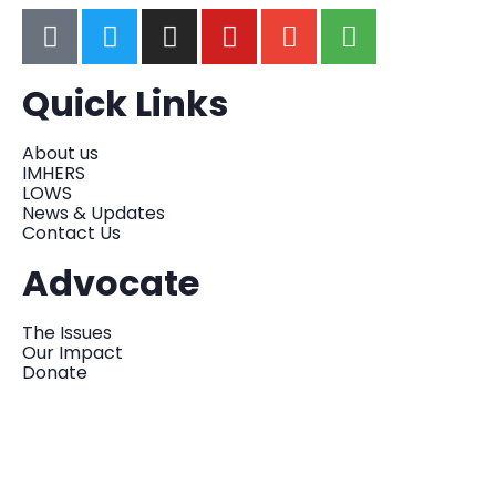
Quick Links
About us
IMHERS
LOWS
News & Updates
Contact Us
Advocate
The Issues
Our Impact
Donate