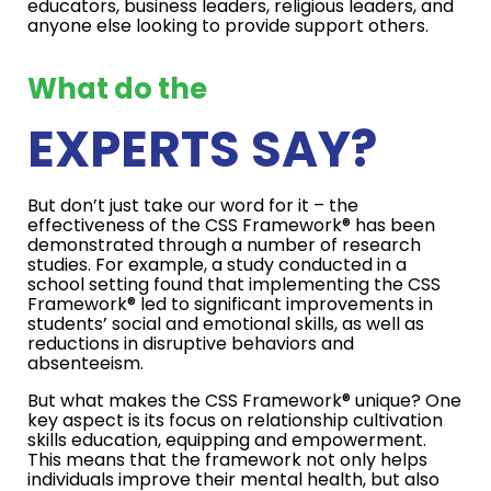
educators, business leaders, religious leaders, and
anyone else looking to provide support others.
What do the
EXPERTS SAY?
But don’t just take our word for it – the
effectiveness of the CSS Framework® has been
demonstrated through a number of research
studies. For example, a study conducted in a
school setting found that implementing the CSS
Framework® led to significant improvements in
students’ social and emotional skills, as well as
reductions in disruptive behaviors and
absenteeism.
But what makes the CSS Framework® unique? One
key aspect is its focus on relationship cultivation
skills education, equipping and empowerment.
This means that the framework not only helps
individuals improve their mental health, but also