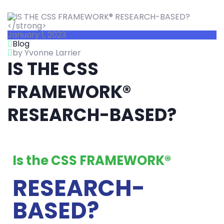
January 1, 2023
Blog
by Yvonne Larrier
IS THE CSS
FRAMEWORK®
RESEARCH-BASED?
Is the CSS FRAMEWORK®
RESEARCH-
BASED?