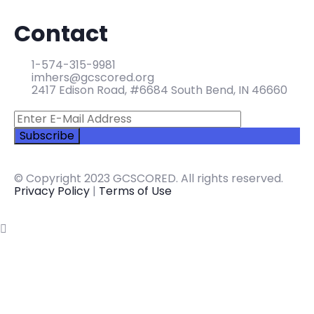
Contact
1-574-315-9981
imhers@gcscored.org
2417 Edison Road, #6684 South Bend, IN 46660
© Copyright 2023 GCSCORED. All rights reserved.
Privacy Policy
|
Terms of Use