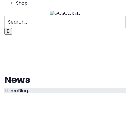
Shop
News
Home
Blog