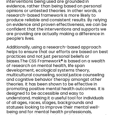
interventions being used are grounded in
evidence, rather than being based on personal
opinions or untested theories. In other words, a
research-based framework is more likely to
produce reliable and consistent results. By relying
on evidence and proven effectiveness, we can be
confident that the interventions and supports we
are providing are actually making a difference in
people’s lives.
Additionally, using a research-based approach
helps to ensure that our efforts are based on best
practices and not just personal beliefs or
biases.The CSS Framework® is based on a wealth
of research on mental health, life span
development, ecological systems theory,
multicultural counseling, social justice counseling
and cognitive behavior therapy amongst other
theories. It has been shown to be effective in
promoting positive mental health outcomes. It is
designed to be accessible and easy to
understand, making it a useful tool for individuals
of all ages, races, stages, backgrounds and
statuses looking to improve their mental well-
being and for mental health professionals,