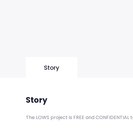
Story
Story
The LOWS project is FREE and CONFIDENTIAL to c