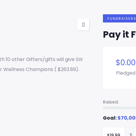
FUNDRAISER
Pay it 
h 10 other Gifters/gifts will give SIX
$
0.00
r Wellness Champions ( $263.89).
Pledged
Raised:
Goal:
$
70,00
$
$
19.99