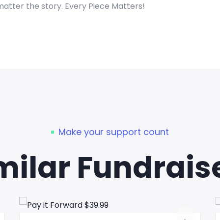
matter the story. Every Piece Matters!
Make your support count
milar Fundrais