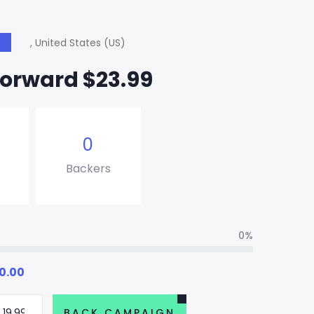
, United States (US)
S
Forward $23.99
0
Backers
0%
0.00
BACK CAMPAIGN