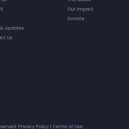
RS
Our Impact
Donate
 & Updates
ct Us
eserved.
Privacy Policy
|
Terms of Use