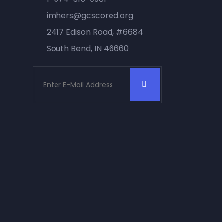
imhers@gcscored.org
2417 Edison Road, #6684
South Bend, IN 46660