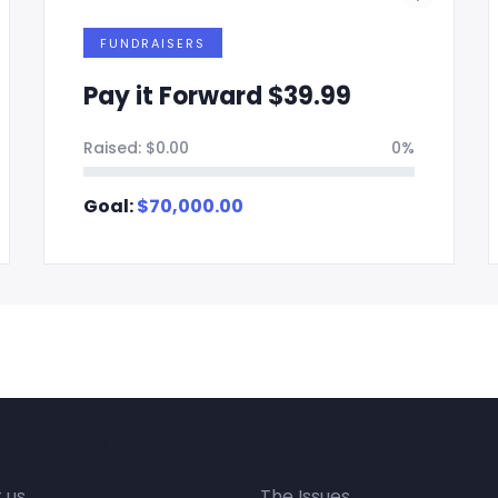
FUNDRAISERS
Pay it Forward $39.99
Raised:
$
0.00
0%
Goal:
$
70,000.00
ick Links
Advocate
 us
The Issues