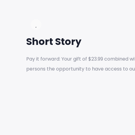
Short Story
Pay it forward: Your gift of $23.99 combined wit
persons the opportunity to have access to ou