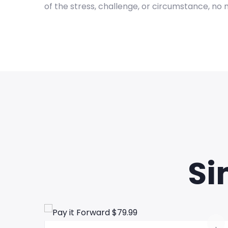
of the stress, challenge, or circumstance, no 
Si