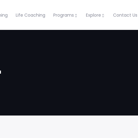
ning
Life Coaching
Programs
Explore
Contact Us
r