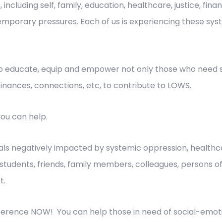
, including self, family, education, healthcare, justice, fi
mporary pressures. Each of us is experiencing these syste
educate, equip and empower not only those who need so
finances, connections, etc, to contribute to LOWS.
ou can help.
als negatively impacted by systemic oppression, healthca
ies, students, friends, family members, colleagues, persons 
t.
fference NOW! You can help those in need of social-emot