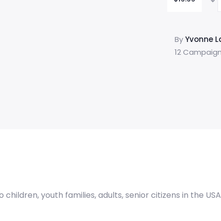
By
Yvonne La
12 Campaign
hildren, youth families, adults, senior citizens in the US