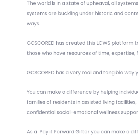
The world is in a state of upheaval, all systems
systems are buckling under historic and conte
ways.
GCSCORED has created this LOWS platform to 
those who have resources of time, expertise, 
GCSCORED has a very real and tangible way y
You can make a difference by helping individu
families of residents in assisted living facilit
confidential social-emotional wellness suppor
As a Pay it Forward Gifter you can make a di