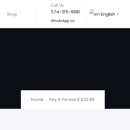
Call Us
574-315-9981
English
Shop
▼
WhatsApp Us
Home
Pay it Forward $23.99