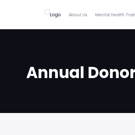
About Us
Mental Health Trai
Annual Dono