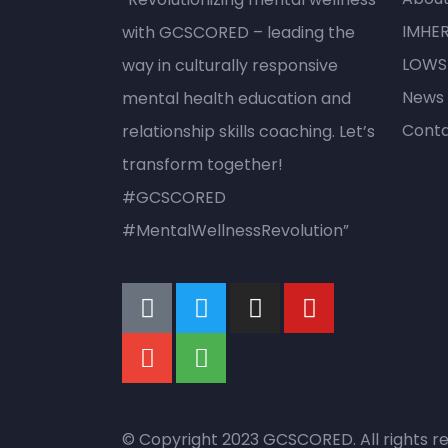
IMHE
with GCSCORED – leading the
LOWS
way in culturally responsive
News
mental health education and
Conta
relationship skills coaching. Let’s
transform together!
#GCSCORED
#MentalWellnessRevolution”
© Copyright 2023 GCSCORED. All rights r