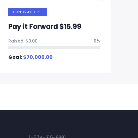
FUNDRAISERS
Pay it Forward $15.99
P
Raised:
$
0.00
0%
Ra
Goal:
$
70,000.00
Go
Contact
1-574-315-9981