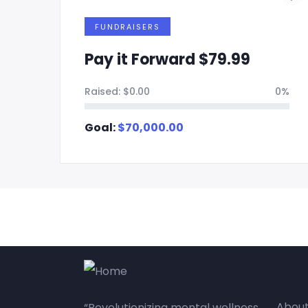
FUNDRAISERS
Pay it Forward $79.99
0%
Raised:
$
0.00
0%
Goal:
$
70,000.00
Qu
About
“Revolutionizing mental wellness