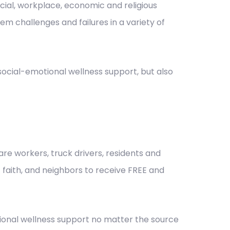
nancial, workplace, economic and religious
m challenges and failures in a variety of
cial-emotional wellness support, but also
re workers, truck drivers, residents and
of faith, and neighbors to receive FREE and
ional wellness support no matter the source