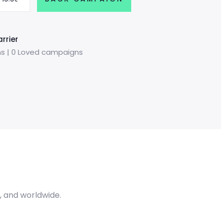
rrier
s | 0 Loved campaigns
A, and worldwide.