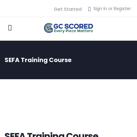
Sign in or Register
Get Started
SEFA Training Course
SEFA Training Course