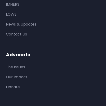
IMHERS
LOWS
News & Updates
Contact Us
Advocate
The Issues
Our Impact
Donate