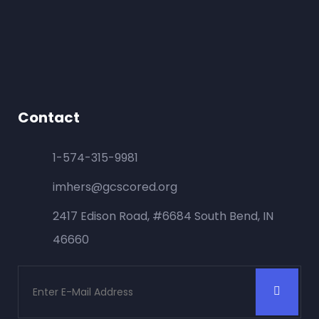
Contact
1-574-315-9981
imhers@gcscored.org
2417 Edison Road, #6684 South Bend, IN
46660