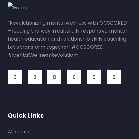
“Revolutionizing mental wellness with GCSCORED
– leading the way in culturally responsive mental
health education and relationship skills coaching.
Let’s transform together! #GCSCORED
#MentalWellnessRevolution”
Quick Links
About us