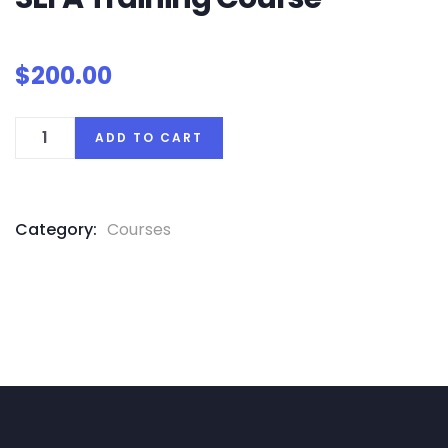
$
200.00
ADD TO CART
Category:
Courses