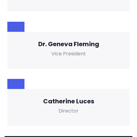
Dr. Geneva Fleming
Vice President
Catherine Luces
Director