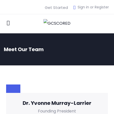
Sign in or Register
Get Started
Meet Our Team
Dr. Yvonne Murray-Larrier
Founding President