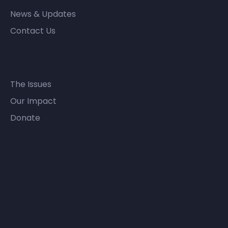
News & Updates
Contact Us
Advocate
The Issues
Our Impact
Donate
Contact