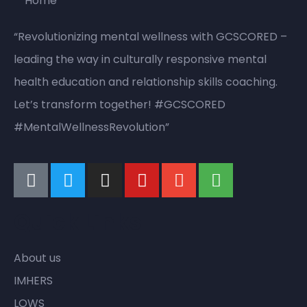
“Revolutionizing mental wellness with GCSCORED –
leading the way in culturally responsive mental
health education and relationship skills coaching.
Let’s transform together! #GCSCORED
#MentalWellnessRevolution”
Quick Links
About us
IMHERS
LOWS