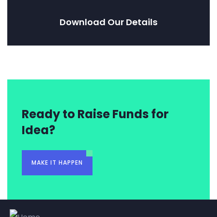
Download Our Details
Ready to Raise Funds for
Idea?
MAKE IT HAPPEN