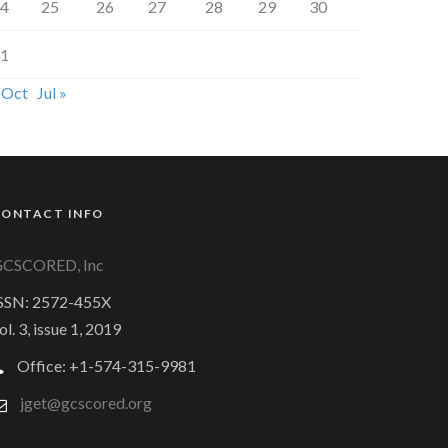
4
25
26
27
28
29
30
1
 Oct
Jul »
CONTACT INFO
CSCORED, Inc
SSN: 2572-455X
ol. 3, issue 1, 2019
Office: +1-574-315-9981
jget@gcscored.org