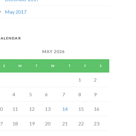
May 2017
CALENDAR
MAY 2026
S
M
T
W
T
F
S
1
2
4
5
6
7
8
9
0
11
12
13
14
15
16
7
18
19
20
21
22
23