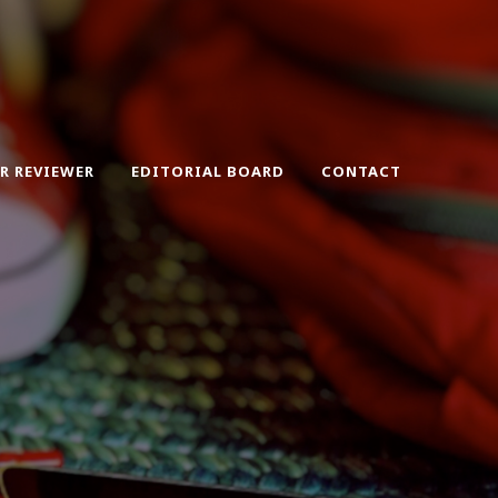
ER REVIEWER
EDITORIAL BOARD
CONTACT