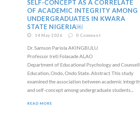
SELF-CONCEPT AS A CORRELATE
OF ACADEMIC INTEGRITY AMONG
UNDERGRADUATES IN KWARA
STATE NIGERIA￼
14 May 2026
0
Comment
Dr. Samson Pariola AKINGBULU
Professor Ireti Folasade ALAO
Department of Educational Psychology and Counselli
Education, Ondo, Ondo State. Abstract This study
examined the association between academic integrit
and self-concept among undergraduate students...
READ MORE