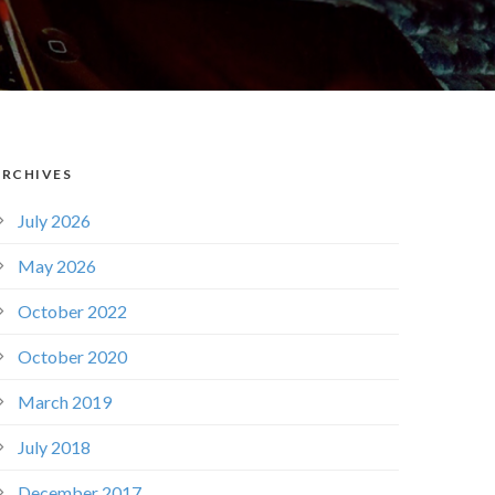
ARCHIVES
July 2026
May 2026
October 2022
October 2020
March 2019
July 2018
December 2017