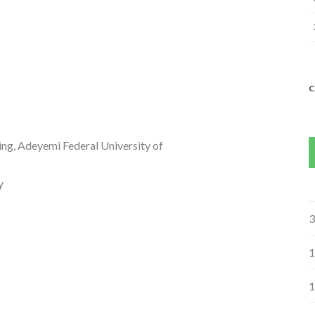
ng, Adeyemi Federal University of
y
3
1
1