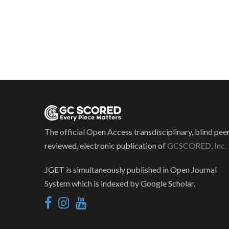
The official Open Access transdisciplinary, blind pee
reviewed, electronic publication of
GCSCORED, Inc.
JGET is simultaneously published in Open Journal
System which is indexed by Google Scholar.