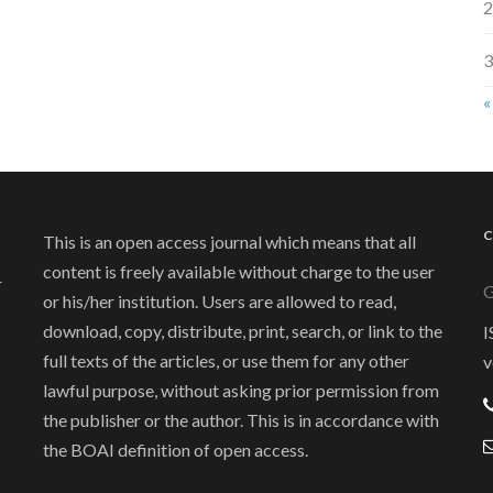
2
3
«
This is an open access journal which means that all
content is freely available without charge to the user
r
G
or his/her institution. Users are allowed to read,
download, copy, distribute, print, search, or link to the
I
full texts of the articles, or use them for any other
v
lawful purpose, without asking prior permission from
the publisher or the author. This is in accordance with
the BOAI definition of open access.