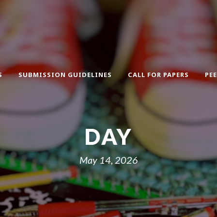
S
SUBMISSION GUIDELINES
CALL FOR PAPERS
PE
DAY
May 14, 2026