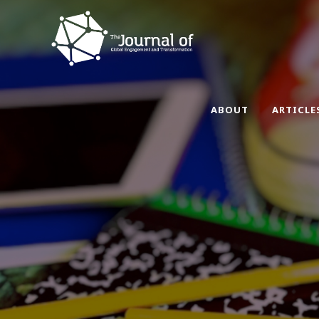
ABOUT
ARTICLE