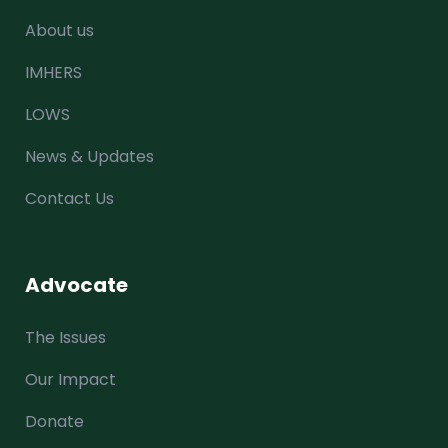
About us
IMHERS
LOWS
News & Updates
Contact Us
Advocate
The Issues
Our Impact
Donate