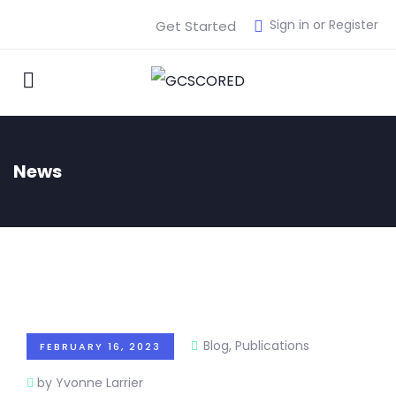
Sign in or Register
Get Started
News
Blog
,
Publications
FEBRUARY 16, 2023
by Yvonne Larrier