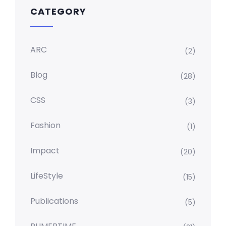
CATEGORY
ARC
(2)
Blog
(28)
CSS
(3)
Fashion
(1)
Impact
(20)
LifeStyle
(15)
Publications
(5)