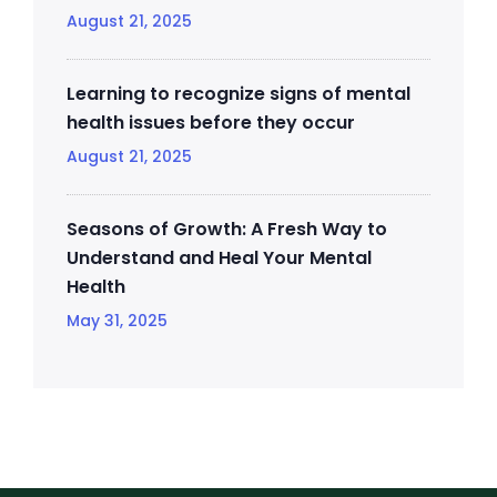
August 21, 2025
Learning to recognize signs of mental
health issues before they occur
August 21, 2025
Seasons of Growth: A Fresh Way to
Understand and Heal Your Mental
Health
May 31, 2025