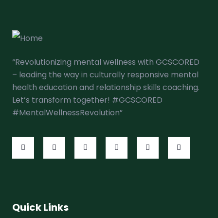
“Revolutionizing mental wellness with GCSCORED
– leading the way in culturally responsive mental
health education and relationship skills coaching.
Let’s transform together! #GCSCORED
#MentalWellnessRevolution”
Quick Links