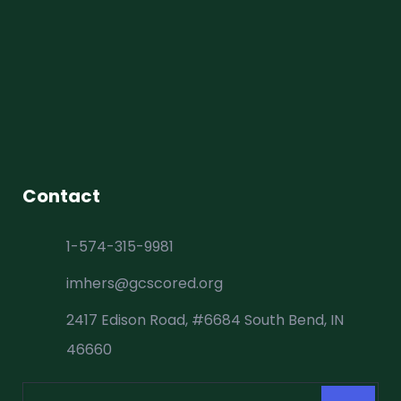
Contact
1-574-315-9981
imhers@gcscored.org
2417 Edison Road, #6684 South Bend, IN
46660