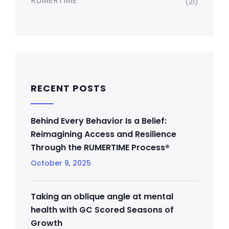
RUMERTIME
(21)
RECENT POSTS
Behind Every Behavior Is a Belief:
Reimagining Access and Resilience
Through the RUMERTIME Process®
October 9, 2025
Taking an oblique angle at mental
health with GC Scored Seasons of
Growth