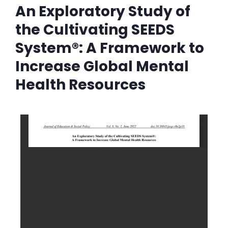
An Exploratory Study of
the Cultivating SEEDS
System®: A Framework to
Increase Global Mental
Health Resources