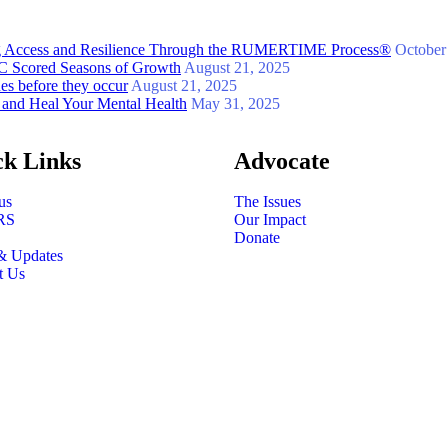
ing Access and Resilience Through the RUMERTIME Process®
October
 GC Scored Seasons of Growth
August 21, 2025
ues before they occur
August 21, 2025
 and Heal Your Mental Health
May 31, 2025
ck Links
Advocate
us
The Issues
RS
Our Impact
Donate
& Updates
t Us