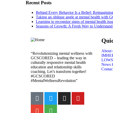
Recent Posts
Behind Every Behavior Is a Belief: Reimagin
Taking an oblique angle at mental health with
Learning to recognize signs of mental health iss
Seasons of Growth: A Fresh Way to Understand
Qui
About 
“Revolutionizing mental wellness with
IMHE
GCSCORED – leading the way in
LOWS
culturally responsive mental health
News 
education and relationship skills
Contac
coaching. Let’s transform together!
#GCSCORED
#MentalWellnessRevolution”