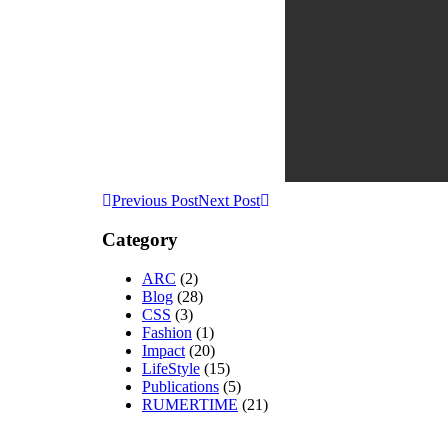
Previous Post
Next Post
Category
ARC
(2)
Blog
(28)
CSS
(3)
Fashion
(1)
Impact
(20)
LifeStyle
(15)
Publications
(5)
RUMERTIME
(21)