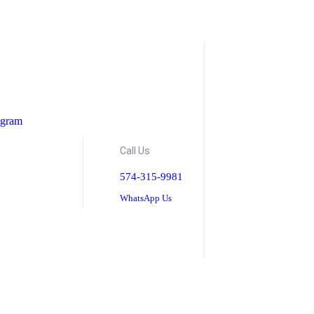
ogram
Call Us
574-315-9981
WhatsApp Us