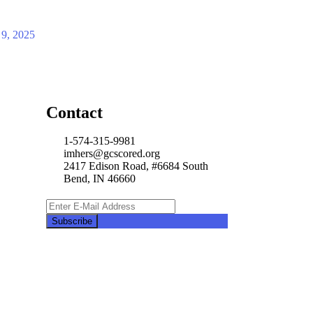
 9, 2025
Contact
1-574-315-9981
imhers@gcscored.org
2417 Edison Road, #6684 South
Bend, IN 46660