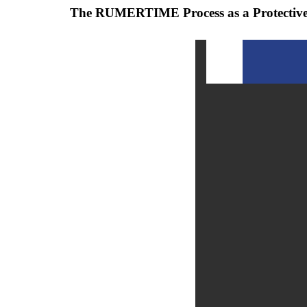
The RUMERTIME Process as a Protective 