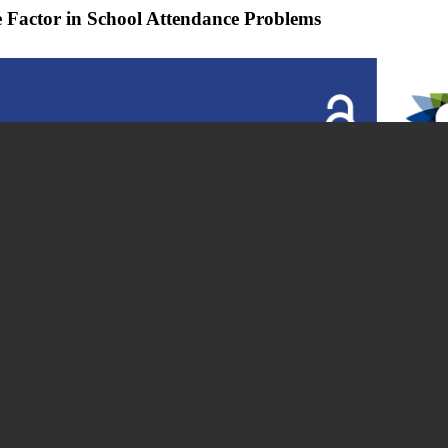
Factor in School Attendance Problems