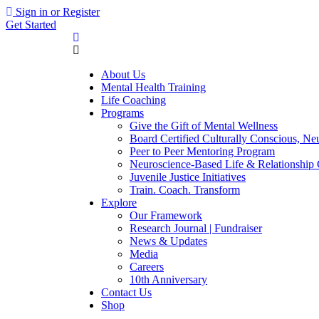
Sign in or Register
Get Started
About Us
Mental Health Training
Life Coaching
Programs
Give the Gift of Mental Wellness
Board Certified Culturally Conscious, N
Peer to Peer Mentoring Program
Neuroscience-Based Life & Relationship
Juvenile Justice Initiatives
Train. Coach. Transform
Explore
Our Framework
Research Journal | Fundraiser
News & Updates
Media
Careers
10th Anniversary
Contact Us
Shop