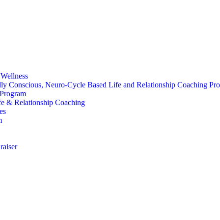
 Wellness
ally Conscious, Neuro-Cycle Based Life and Relationship Coaching Pr
 Program
fe & Relationship Coaching
ves
m
raiser