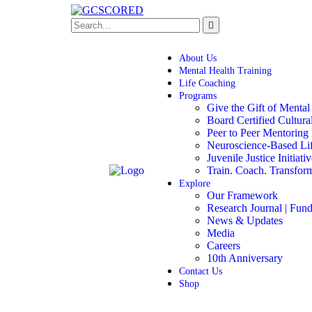
About Us
Mental Health Training
Life Coaching
Programs
Give the Gift of Mental
Board Certified Cultur
Peer to Peer Mentoring
Neuroscience-Based Li
Juvenile Justice Initiati
Train. Coach. Transfor
Explore
Our Framework
Research Journal | Fund
News & Updates
Media
Careers
10th Anniversary
Contact Us
Shop