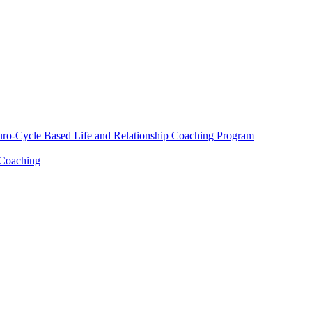
euro-Cycle Based Life and Relationship Coaching Program
 Coaching