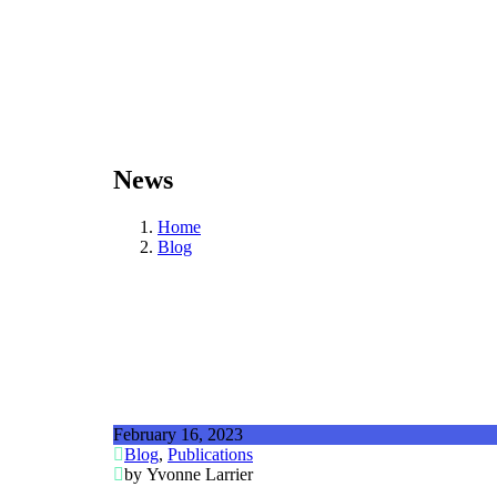
News
Home
Blog
February 16, 2023
Blog
,
Publications
by Yvonne Larrier