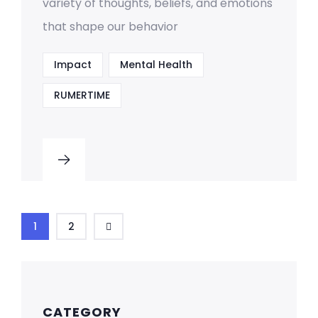
variety of thoughts, beliefs, and emotions
that shape our behavior
Impact
Mental Health
RUMERTIME
1
2
CATEGORY