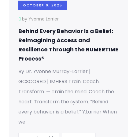
OCTOBER 9, 2025
by Yvonne Larrier
Behind Every Behavior Is a Belief:
Reimagining Access and
Resilience Through the RUMERTIME
Process®
By Dr. Yvonne Murray-Larrier |
GCSCORED | IMHERS Train. Coach.
Transform. — Train the mind. Coach the
heart. Transform the system. “Behind
every behavior is a belief.” Y.Larrier When
we