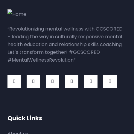
“Revolutionizing mental wellness with GCSCORED
– leading the way in culturally responsive mental
health education and relationship skills coaching.
Let’s transform together! #GCSCORED
#MentalWellnessRevolution”
Quick Links
About us