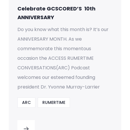
Celebrate GCSCORED’S 10th
ANNIVERSARY
Do you know what this month is? It’s our
ANNIVERSARY MONTH. As we
commemorate this momentous
occasion the ACCESS RUMERTIME
CONVERSATIONS(ARC) Podcast
welcomes our esteemed founding
president Dr. Yvonne Murray-Larrier
ARC
RUMERTIME