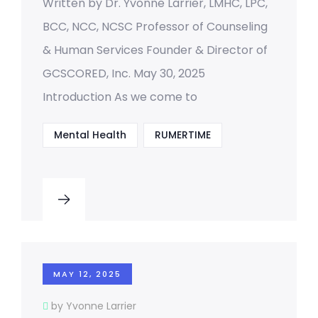
Written by Dr. Yvonne Larrier, LMHC, LPC,
BCC, NCC, NCSC Professor of Counseling
& Human Services Founder & Director of
GCSCORED, Inc. May 30, 2025
Introduction As we come to
Mental Health
RUMERTIME
MAY 12, 2025
by Yvonne Larrier