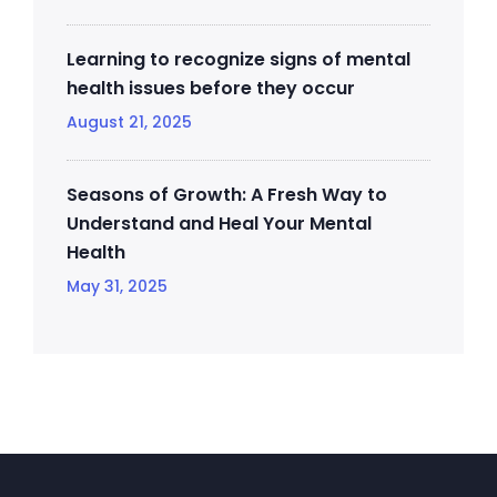
Learning to recognize signs of mental
health issues before they occur
August 21, 2025
Seasons of Growth: A Fresh Way to
Understand and Heal Your Mental
Health
May 31, 2025