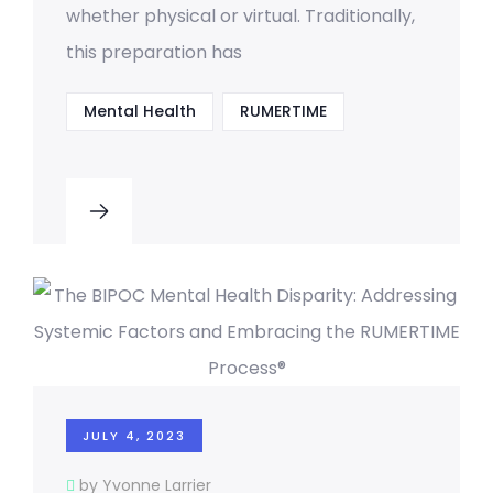
whether physical or virtual. Traditionally,
this preparation has
Mental Health
RUMERTIME
JULY 4, 2023
by Yvonne Larrier