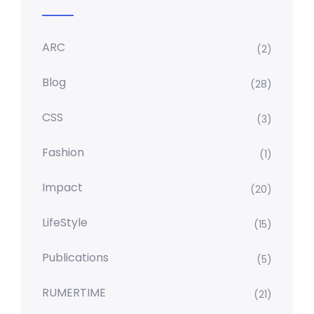
ARC
(2)
Blog
(28)
CSS
(3)
Fashion
(1)
Impact
(20)
LifeStyle
(15)
Publications
(5)
RUMERTIME
(21)