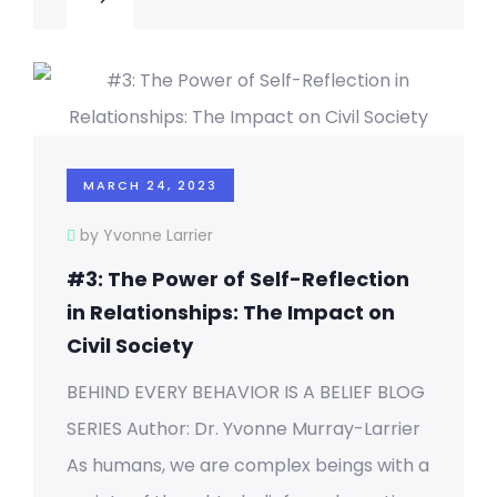
MARCH 24, 2023
by Yvonne Larrier
#3: The Power of Self-Reflection
in Relationships: The Impact on
Civil Society
BEHIND EVERY BEHAVIOR IS A BELIEF BLOG
SERIES Author: Dr. Yvonne Murray-Larrier
As humans, we are complex beings with a