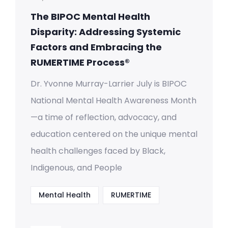
The BIPOC Mental Health
Disparity: Addressing Systemic
Factors and Embracing the
RUMERTIME Process®
Dr. Yvonne Murray-Larrier July is BIPOC
National Mental Health Awareness Month
—a time of reflection, advocacy, and
education centered on the unique mental
health challenges faced by Black,
Indigenous, and People
Mental Health
RUMERTIME