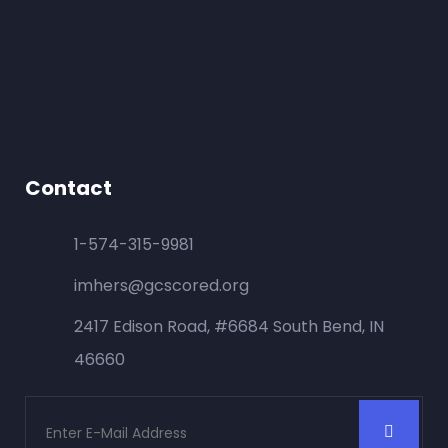
Contact
1-574-315-9981
imhers@gcscored.org
2417 Edison Road, #6684 South Bend, IN
46660