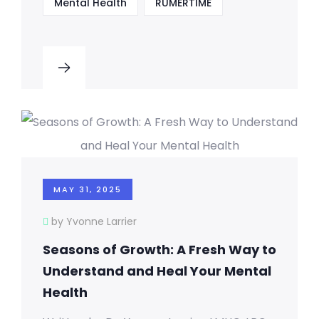
Mental Health
RUMERTIME
MAY 31, 2025
by Yvonne Larrier
Seasons of Growth: A Fresh Way to
Understand and Heal Your Mental
Health