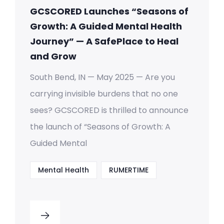
GCSCORED Launches “Seasons of
Growth: A Guided Mental Health
Journey” — A SafePlace to Heal
and Grow
South Bend, IN — May 2025 — Are you
carrying invisible burdens that no one
sees? GCSCORED is thrilled to announce
the launch of “Seasons of Growth: A
Guided Mental
Mental Health
RUMERTIME