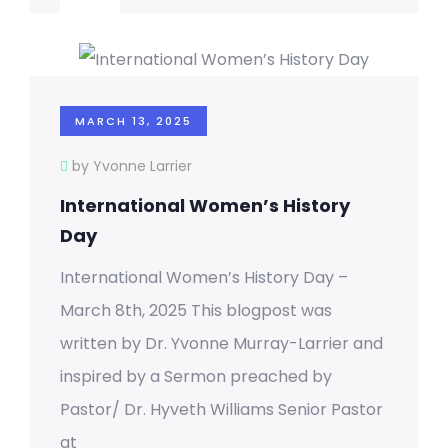
MARCH 13, 2025
by Yvonne Larrier
International Women’s History
Day
International Women’s History Day –
March 8th, 2025 This blogpost was
written by Dr. Yvonne Murray-Larrier and
inspired by a Sermon preached by
Pastor/ Dr. Hyveth Williams Senior Pastor
at