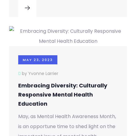
MAY 23, 2023
by Yvonne Larrier
Embracing Diversity: Culturally
Responsive Mental Health
Education
May, as Mental Health Awareness Month,
is an opportune time to shed light on the