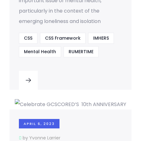
important issue of mental health,
particularly in the context of the
emerging loneliness and isolation
CSS
CSS Framework
IMHERS
Mental Health
RUMERTIME
APRIL 6, 2023
by Yvonne Larrier