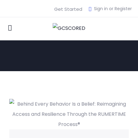
Sign in or Register
Get Started