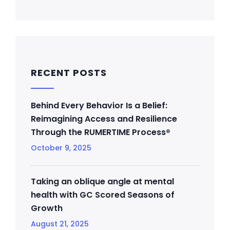
RECENT POSTS
Behind Every Behavior Is a Belief:
Reimagining Access and Resilience
Through the RUMERTIME Process®
October 9, 2025
Taking an oblique angle at mental
health with GC Scored Seasons of
Growth
August 21, 2025