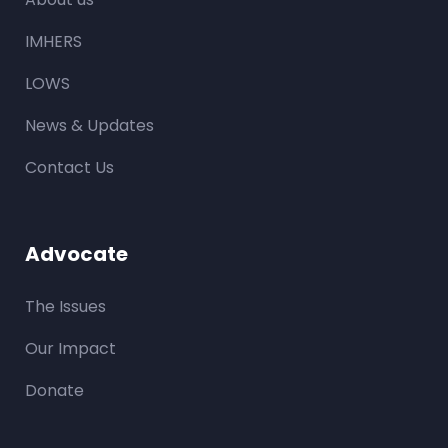
IMHERS
LOWS
News & Updates
Contact Us
Advocate
The Issues
Our Impact
Donate