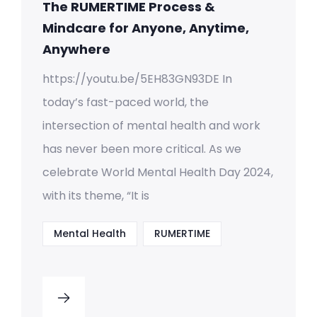
The RUMERTIME Process &
Mindcare for Anyone, Anytime,
Anywhere
https://youtu.be/5EH83GN93DE In
today’s fast-paced world, the
intersection of mental health and work
has never been more critical. As we
celebrate World Mental Health Day 2024,
with its theme, “It is
Mental Health
RUMERTIME