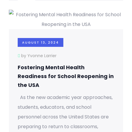
AUGUST 13, 2024
by Yvonne Larrier
Fostering Mental Health
Readiness for School Reopening in
the USA
As the new academic year approaches,
students, educators, and school
personnel across the United States are
preparing to return to classrooms,