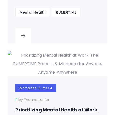
Mental Health
RUMERTIME
OCTOBER 8, 2024
by Yvonne Larrier
Prioritizing Mental Health at Work: