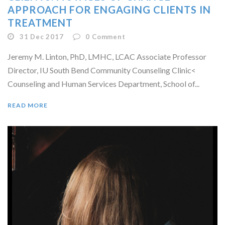
APPROACH FOR ENGAGING CLIENTS IN
TREATMENT
31 Dec 2017
0
Comment
Jeremy M. Linton, PhD, LMHC, LCAC Associate Professor
Director, IU South Bend Community Counseling Clinic<
Counseling and Human Services Department, School of...
READ MORE