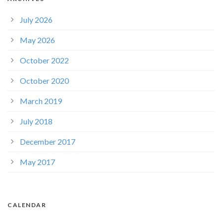
July 2026
May 2026
October 2022
October 2020
March 2019
July 2018
December 2017
May 2017
CALENDAR