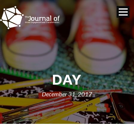
DAY
December 31, 2017