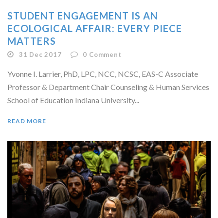
STUDENT ENGAGEMENT IS AN
ECOLOGICAL AFFAIR: EVERY PIECE
MATTERS
31 Dec 2017
0
Comment
Yvonne I. Larrier, PhD, LPC, NCC, NCSC, EAS-C Associate
Professor & Department Chair Counseling & Human Services
School of Education Indiana University...
READ MORE