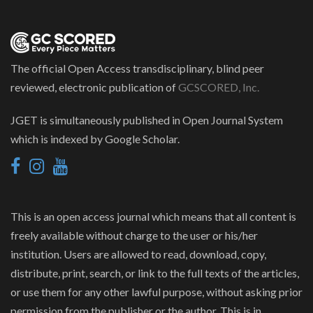
The official Open Access transdisciplinary, blind peer
reviewed, electronic publication of
GCSCORED, Inc.
JGET is simultaneously published in Open Journal System
which is indexed by Google Scholar.
This is an open access journal which means that all content is
freely available without charge to the user or his/her
institution. Users are allowed to read, download, copy,
distribute, print, search, or link to the full texts of the articles,
or use them for any other lawful purpose, without asking prior
permission from the publisher or the author. This is in