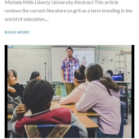
Michele Mills Liberty University Abstract This article
reviews the current literature on grit as a term trending in the
world of education,...
READ MORE