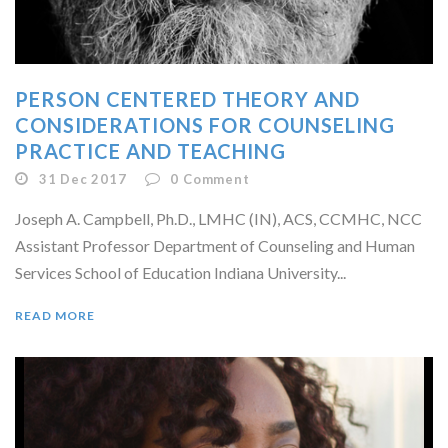
PERSON CENTERED THEORY AND
CONSIDERATIONS FOR COUNSELING
PRACTICE AND TEACHING
31 Dec 2017
0
Comment
Joseph A. Campbell, Ph.D., LMHC (IN), ACS, CCMHC, NCC
Assistant Professor Department of Counseling and Human
Services School of Education Indiana University...
READ MORE