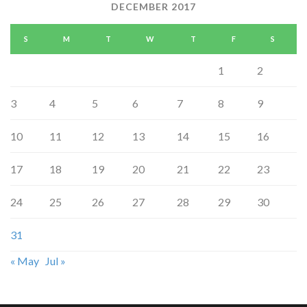
DECEMBER 2017
S
M
T
W
T
F
S
1
2
3
4
5
6
7
8
9
10
11
12
13
14
15
16
17
18
19
20
21
22
23
24
25
26
27
28
29
30
31
« May
Jul »