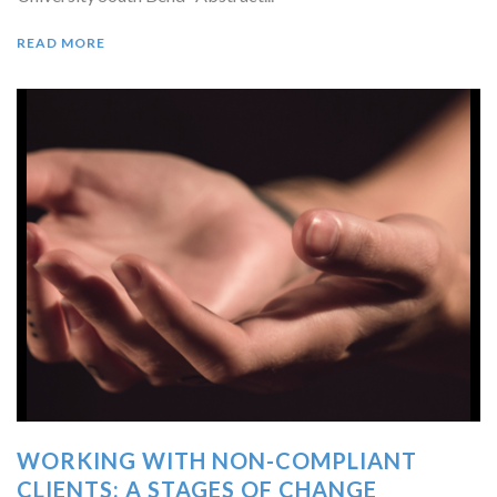
READ MORE
WORKING WITH NON-COMPLIANT
CLIENTS: A STAGES OF CHANGE