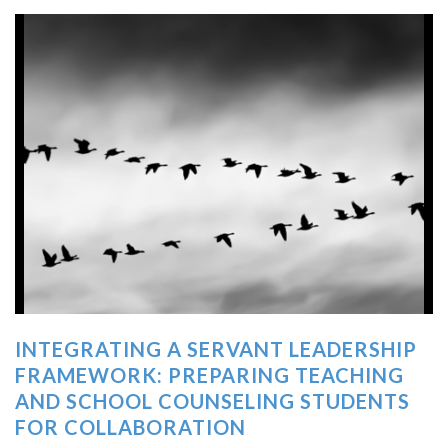
INTEGRATING A SERVANT LEADERSHIP
FRAMEWORK: PREPARING TEACHING
AND SCHOOL COUNSELING STUDENTS
FOR COLLABORATION