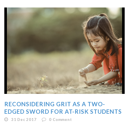
RECONSIDERING GRIT AS A TWO-
EDGED SWORD FOR AT-RISK STUDENTS
31 Dec 2017
0
Comment