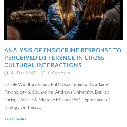
ANALYSIS OF ENDOCRINE RESPONSE TO
PERCEIVED DIFFERENCE IN CROSS-
CULTURAL INTERACTIONS
31 Dec 2017
0
Comment
Carole Woolford-Hunt, PhD Department of Graduate
Psychology & Counseling, Andrews University, Berrien
Springs, MI, USA. Marlene Murray, PhD Department of
Biology, Andrews...
READ MORE