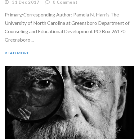
31 Dec 2017
0
Comment
Primary/Corresponding Author: Pamela N. Harris The
University of North Carolina at Greensboro Department of
Counseling and Educational Development PO Box 26170,
Greensboro,...
READ MORE