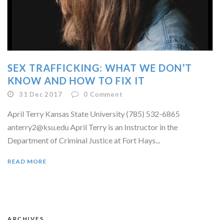
SEX TRAFFICKING: WHAT WE DON’T
KNOW AND HOW TO FIX IT
31 Dec 2017
0
Comment
April Terry Kansas State University (785) 532-6865
anterry2@ksu.edu April Terry is an Instructor in the
Department of Criminal Justice at Fort Hays...
READ MORE
ARCHIVES