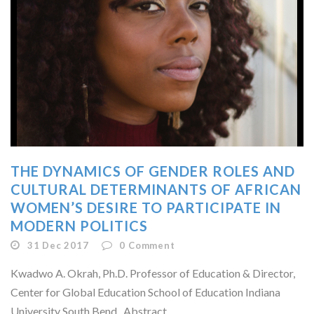
THE DYNAMICS OF GENDER ROLES AND
CULTURAL DETERMINANTS OF AFRICAN
WOMEN’S DESIRE TO PARTICIPATE IN
MODERN POLITICS
31 Dec 2017
0
Comment
Kwadwo A. Okrah, Ph.D. Professor of Education & Director,
Center for Global Education School of Education Indiana
University South Bend Abstract...