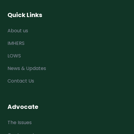
Quick Links
About us
IMHERS
LOWS
News & Updates
Contact Us
Advocate
The Issues