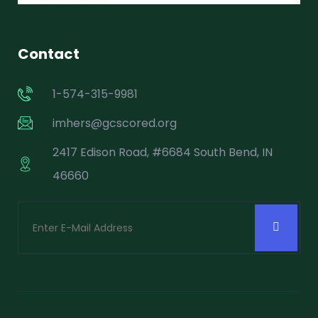
Contact
1-574-315-9981
imhers@gcscored.org
2417 Edison Road, #6684 South Bend, IN
46660