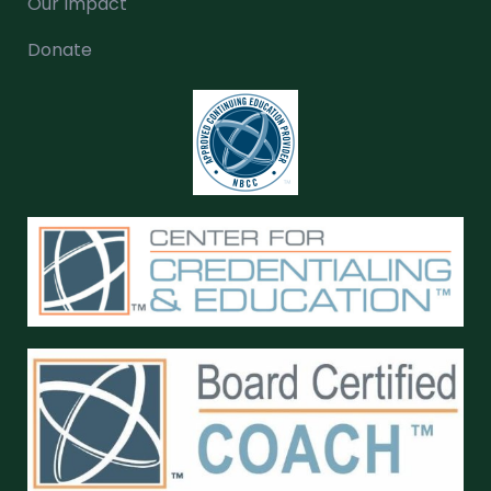
Our Impact
Donate