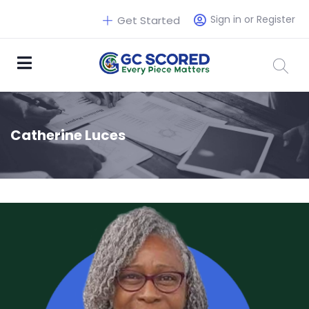
Sign in or Register
Get Started
Catherine Luces