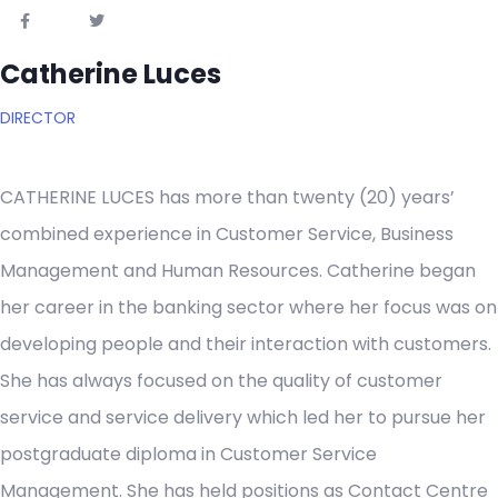
Catherine Luces
DIRECTOR
CATHERINE LUCES has more than twenty (20) years’
combined experience in Customer Service, Business
Management and Human Resources. Catherine began
her career in the banking sector where her focus was on
developing people and their interaction with customers.
She has always focused on the quality of customer
service and service delivery which led her to pursue her
postgraduate diploma in Customer Service
Management. She has held positions as Contact Centre