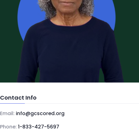
Contact Info
Email:
info@gcscored.org
Phone:
1-833-427-5697