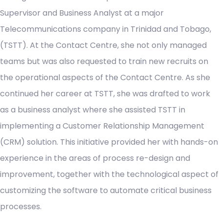
Supervisor and Business Analyst at a major
Telecommunications company in Trinidad and Tobago,
(TSTT). At the Contact Centre, she not only managed
teams but was also requested to train new recruits on
the operational aspects of the Contact Centre. As she
continued her career at TSTT, she was drafted to work
as a business analyst where she assisted TSTT in
implementing a Customer Relationship Management
(CRM) solution. This initiative provided her with hands-on
experience in the areas of process re-design and
improvement, together with the technological aspect of
customizing the software to automate critical business
processes.