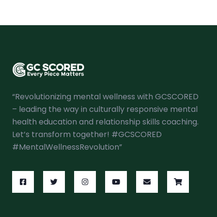
“Revolutionizing mental wellness with GCSCORED
– leading the way in culturally responsive mental
health education and relationship skills coaching.
Let’s transform together! #GCSCORED
#MentalWellnessRevolution”