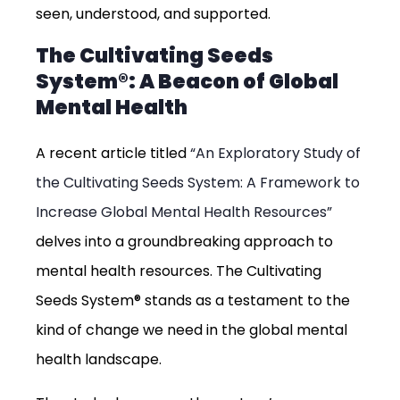
seen, understood, and supported.
The Cultivating Seeds
System®: A Beacon of Global
Mental Health
A recent article titled
“An Exploratory Study of
the Cultivating Seeds System: A Framework to
Increase Global Mental Health Resources”
delves into a groundbreaking approach to
mental health resources. The Cultivating
Seeds System® stands as a testament to the
kind of change we need in the global mental
health landscape.