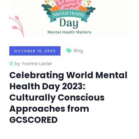
Blog
OCTOBER 10, 2023
by Yvonne Larrier
Celebrating World Mental
Health Day 2023:
Culturally Conscious
Approaches from
GCSCORED