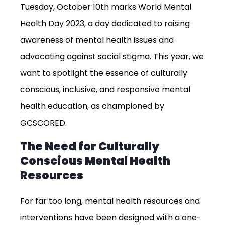
Tuesday, October 10th marks World Mental
Health Day 2023, a day dedicated to raising
awareness of mental health issues and
advocating against social stigma. This year, we
want to spotlight the essence of culturally
conscious, inclusive, and responsive mental
health education, as championed by
GCSCORED.
The Need for Culturally
Conscious Mental Health
Resources
For far too long, mental health resources and
interventions have been designed with a one-