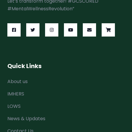
Let’s transform together! #GCSCORED
#MentalWellnessRevolution”
Quick Links
About us
IMHERS
LOWS
News & Updates
Contact Us