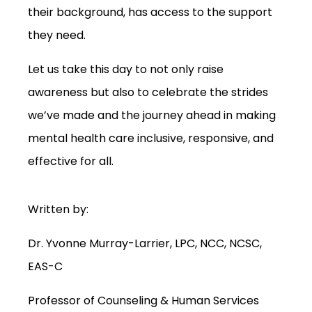
their background, has access to the support
they need.
Let us take this day to not only raise
awareness but also to celebrate the strides
we’ve made and the journey ahead in making
mental health care inclusive, responsive, and
effective for all.
Written by:
Dr. Yvonne Murray-Larrier, LPC, NCC, NCSC,
EAS-C
Professor of Counseling & Human Services