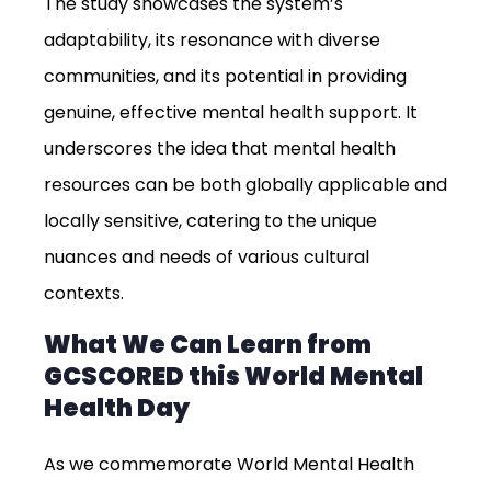
The study showcases the system’s
adaptability, its resonance with diverse
communities, and its potential in providing
genuine, effective mental health support. It
underscores the idea that mental health
resources can be both globally applicable and
locally sensitive, catering to the unique
nuances and needs of various cultural
contexts.
What We Can Learn from
GCSCORED this World Mental
Health Day
As we commemorate World Mental Health