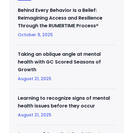
Behind Every Behavior Is a Belief:
Reimagining Access and Resilience
Through the RUMERTIME Process®
October 9, 2025
Taking an oblique angle at mental
health with GC Scored Seasons of
Growth
August 21, 2025
Learning to recognize signs of mental
health issues before they occur
August 21, 2025