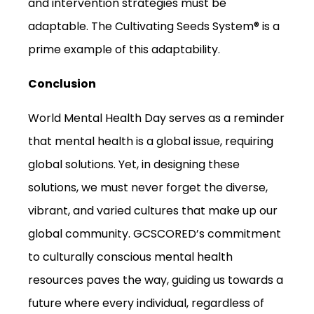
and intervention strategies must be
adaptable. The Cultivating Seeds System® is a
prime example of this adaptability.
Conclusion
World Mental Health Day serves as a reminder
that mental health is a global issue, requiring
global solutions. Yet, in designing these
solutions, we must never forget the diverse,
vibrant, and varied cultures that make up our
global community. GCSCORED’s commitment
to culturally conscious mental health
resources paves the way, guiding us towards a
future where every individual, regardless of