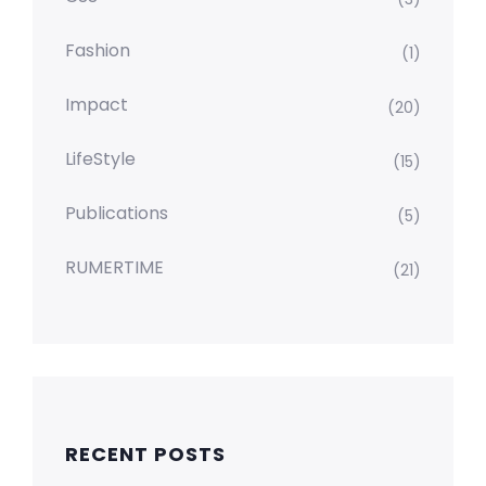
Fashion
(1)
Impact
(20)
LifeStyle
(15)
Publications
(5)
RUMERTIME
(21)
RECENT POSTS