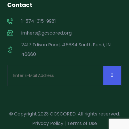
Contact
1-574-315-9981
imhers@gcscored.org
2417 Edison Road, #6684 South Bend, IN
46660
© Copyright 2023 GCSCORED. All rights reserved.
Privacy Policy
|
Terms of Use