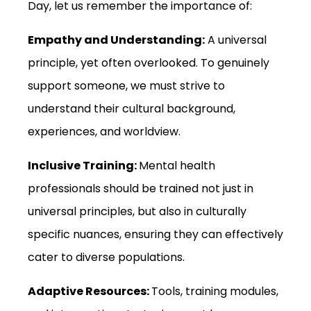
Day, let us remember the importance of:
Empathy and Understanding:
A universal
principle, yet often overlooked. To genuinely
support someone, we must strive to
understand their cultural background,
experiences, and worldview.
Inclusive Training:
Mental health
professionals should be trained not just in
universal principles, but also in culturally
specific nuances, ensuring they can effectively
cater to diverse populations.
Adaptive Resources:
Tools, training modules,