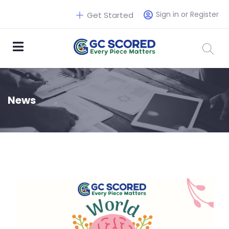
Sign in or Register
Get Started
News