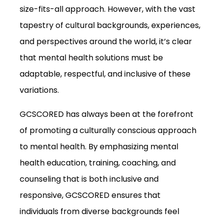
size-fits-all approach. However, with the vast
tapestry of cultural backgrounds, experiences,
and perspectives around the world, it’s clear
that mental health solutions must be
adaptable, respectful, and inclusive of these
variations.
GCSCORED has always been at the forefront
of promoting a culturally conscious approach
to mental health. By emphasizing mental
health education, training, coaching, and
counseling that is both inclusive and
responsive, GCSCORED ensures that
individuals from diverse backgrounds feel