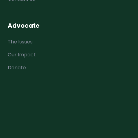
Advocate
The Issues
Our Impact
Donate