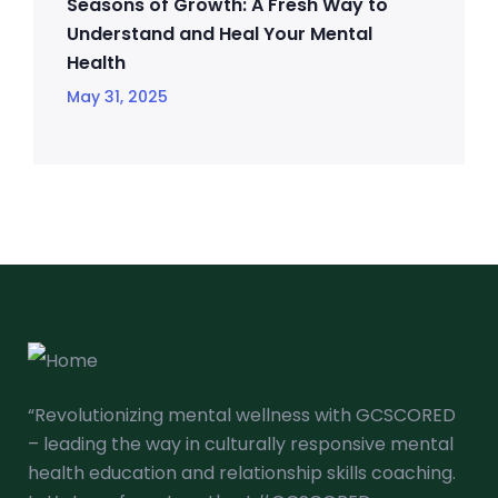
Seasons of Growth: A Fresh Way to
Understand and Heal Your Mental
Health
May 31, 2025
“Revolutionizing mental wellness with GCSCORED
– leading the way in culturally responsive mental
health education and relationship skills coaching.