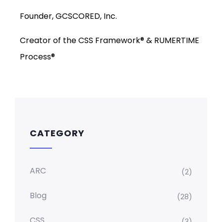
Founder, GCSCORED, Inc.
Creator of the CSS Framework® & RUMERTIME
Process®
CATEGORY
ARC
(2)
Blog
(28)
CSS
(3)