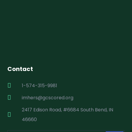
Contact
1-574-315-9981
imhers@gcscored.org
2417 Edison Road, #6684 South Bend, IN
46660