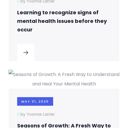
by Yvonne Larrier
Learning to recognize signs of
mental health issues before they
occur
MAY 31, 2025
by Yvonne Larrier
Seasons of Growth: A Fresh Way to