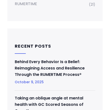
RUMERTIME
(21)
RECENT POSTS
Behind Every Behavior Is a Belief:
Reimagining Access and Resilience
Through the RUMERTIME Process®
October 9, 2025
Taking an oblique angle at mental
health with GC Scored Seasons of