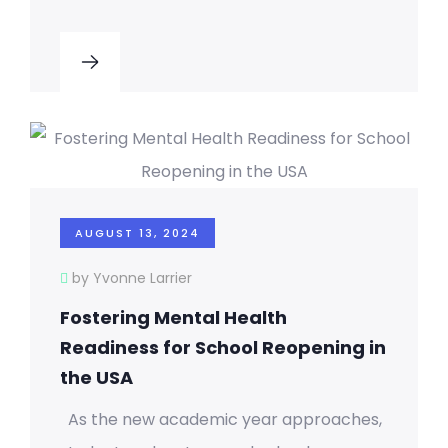
AUGUST 13, 2024
by Yvonne Larrier
Fostering Mental Health
Readiness for School Reopening in
the USA
As the new academic year approaches,