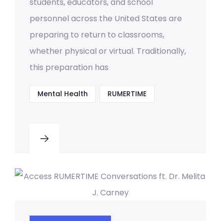
students, educators, and school
personnel across the United States are
preparing to return to classrooms,
whether physical or virtual. Traditionally,
this preparation has
Mental Health
RUMERTIME