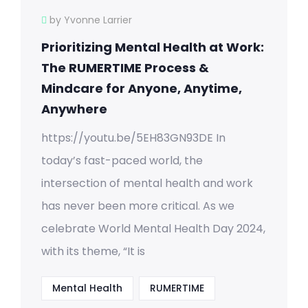
by Yvonne Larrier
Prioritizing Mental Health at Work:
The RUMERTIME Process &
Mindcare for Anyone, Anytime,
Anywhere
https://youtu.be/5EH83GN93DE In
today’s fast-paced world, the
intersection of mental health and work
has never been more critical. As we
celebrate World Mental Health Day 2024,
with its theme, “It is
Mental Health
RUMERTIME