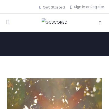
Sign in or Register
Get Started