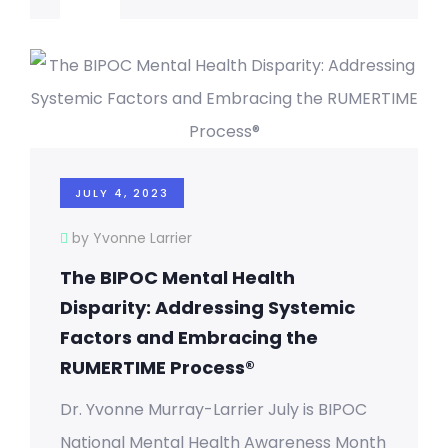
JULY 4, 2023
by Yvonne Larrier
The BIPOC Mental Health
Disparity: Addressing Systemic
Factors and Embracing the
RUMERTIME Process®
Dr. Yvonne Murray-Larrier July is BIPOC
National Mental Health Awareness Month