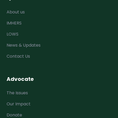
About us
IMHERS
LOWS
News & Updates
Contact Us
Advocate
The Issues
Our Impact
Donate