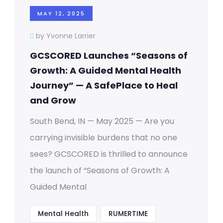
MAY 12, 2025
by Yvonne Larrier
GCSCORED Launches “Seasons of
Growth: A Guided Mental Health
Journey” — A SafePlace to Heal
and Grow
South Bend, IN — May 2025 — Are you
carrying invisible burdens that no one
sees? GCSCORED is thrilled to announce
the launch of “Seasons of Growth: A
Guided Mental
Mental Health
RUMERTIME