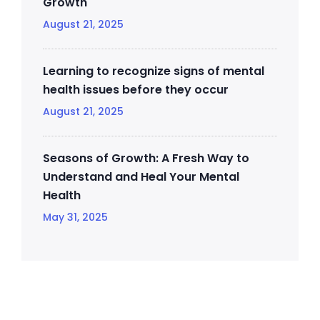
Growth
August 21, 2025
Learning to recognize signs of mental
health issues before they occur
August 21, 2025
Seasons of Growth: A Fresh Way to
Understand and Heal Your Mental
Health
May 31, 2025