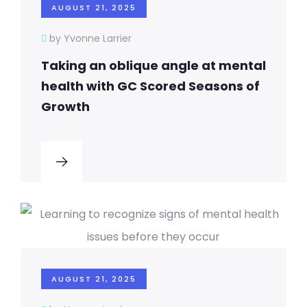
AUGUST 21, 2025
by Yvonne Larrier
Taking an oblique angle at mental
health with GC Scored Seasons of
Growth
AUGUST 21, 2025