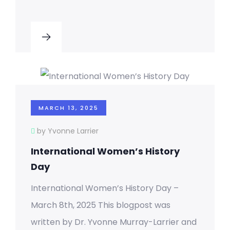
MARCH 13, 2025
by Yvonne Larrier
International Women’s History
Day
International Women’s History Day –
March 8th, 2025 This blogpost was
written by Dr. Yvonne Murray-Larrier and