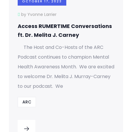
OCTOBER 17, 2023
by Yvonne Larrier
Access RUMERTIME Conversations
ft. Dr. Melita J. Carney
The Host and Co-Hosts of the ARC
Podcast continues to champion Mental
Health Awareness Month. We are excited
to welcome Dr. Melita J. Murray-Carney
to our podcast. We
ARC