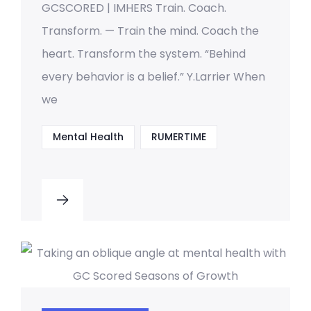
GCSCORED | IMHERS Train. Coach.
Transform. — Train the mind. Coach the
heart. Transform the system. “Behind
every behavior is a belief.” Y.Larrier When
we
Mental Health
RUMERTIME