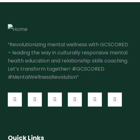
“Revolutionizing mental wellness with GCSCORED
– leading the way in culturally responsive mental
health education and relationship skills coaching.
Let’s transform together! #GCSCORED
#MentalWellnessRevolution”
Quick Links