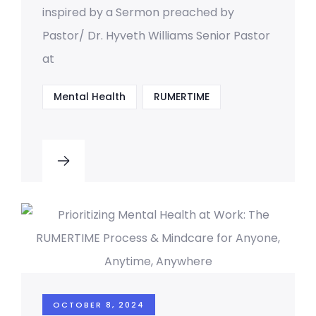
inspired by a Sermon preached by
Pastor/ Dr. Hyveth Williams Senior Pastor
at
Mental Health
RUMERTIME
OCTOBER 8, 2024