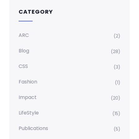
CATEGORY
ARC
(2)
Blog
(28)
CSS
(3)
Fashion
(1)
Impact
(20)
LifeStyle
(15)
Publications
(5)