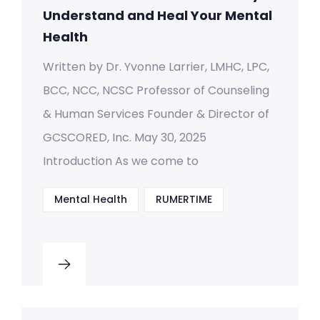
Understand and Heal Your Mental
Health
Written by Dr. Yvonne Larrier, LMHC, LPC,
BCC, NCC, NCSC Professor of Counseling
& Human Services Founder & Director of
GCSCORED, Inc. May 30, 2025
Introduction As we come to
Mental Health
RUMERTIME