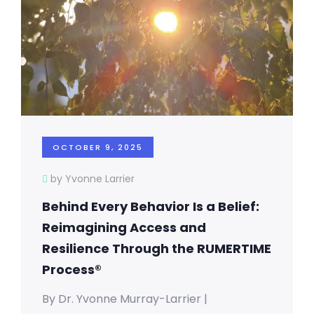
OCTOBER 9, 2025
by Yvonne Larrier
Behind Every Behavior Is a Belief:
Reimagining Access and
Resilience Through the RUMERTIME
Process®
By Dr. Yvonne Murray-Larrier |