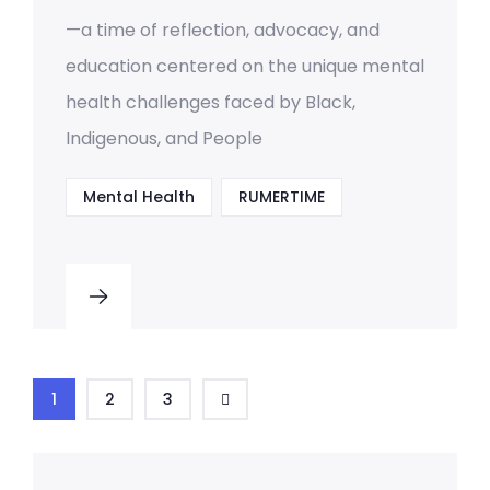
—a time of reflection, advocacy, and
education centered on the unique mental
health challenges faced by Black,
Indigenous, and People
Mental Health
RUMERTIME
1
2
3