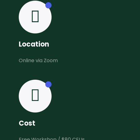
Location
Online via Zoom
Cost
Free Workshop / $80 CEUs