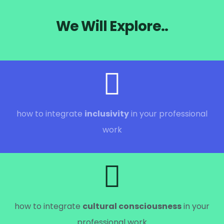
We Will Explore..
how to integrate
inclusivity
in your professional
work
how to integrate
cultural consciousness
in your
professional work