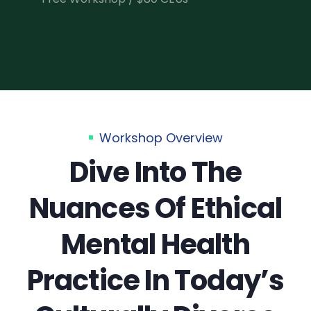
Workshop Overview
Dive Into The
Nuances Of Ethical
Mental Health
Practice In Today’s