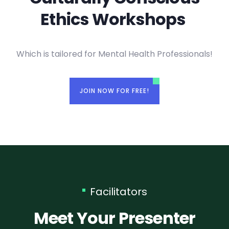
Ethics Workshops ​
Which is tailored for Mental Health Professionals!
JOIN NOW FOR FREE!
Facilitators
Meet Your Presenter