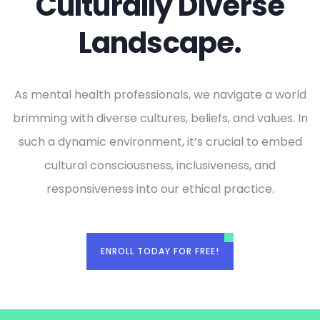
Culturally Diverse
Landscape.
As mental health professionals, we navigate a world
brimming with diverse cultures, beliefs, and values. In
such a dynamic environment, it’s crucial to embed
cultural consciousness, inclusiveness, and
responsiveness into our ethical practice.
ENROLL TODAY FOR FREE!