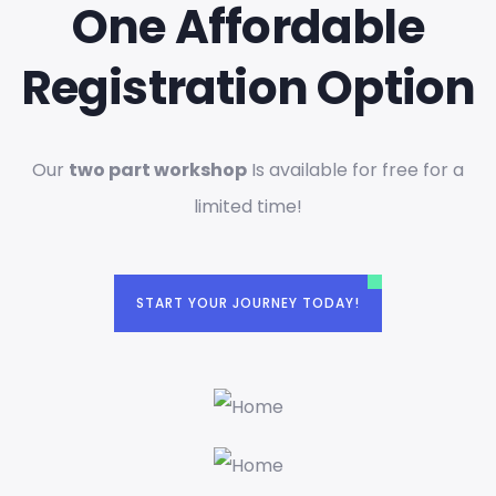
One Affordable
Registration Option
Our
two part workshop
Is available for free for a
limited time!
START YOUR JOURNEY TODAY!