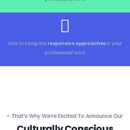
how to integrate
responsive approaches
in your
professional work
That’s Why We’re Excited To Announce Our
Culturally Conscious