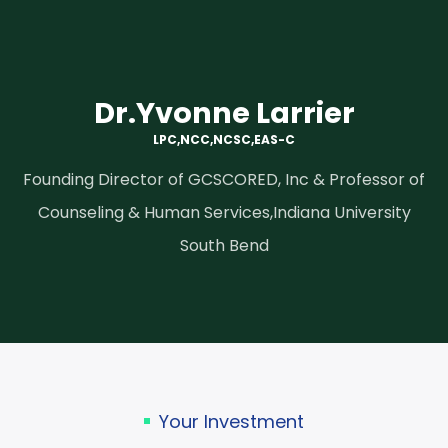
Dr.Yvonne Larrier
LPC,NCC,NCSC,EAS-C
Founding Director of GCSCORED, Inc & Professor of
Counseling & Human Services,Indiana University
South Bend
Your Investment