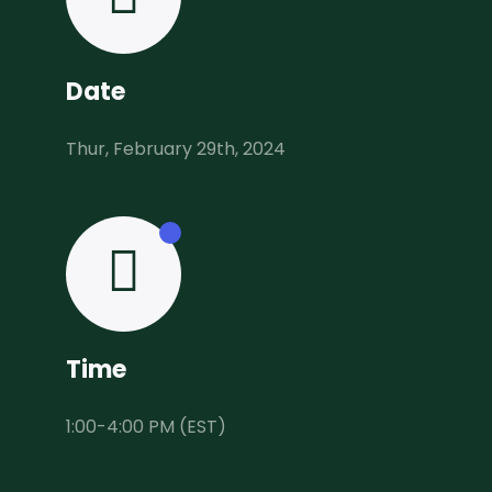
Date
Thur, February 29th, 2024
Time
1:00-4:00 PM (EST)