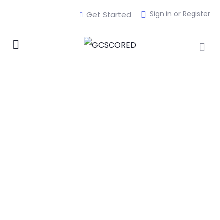
Sign in or Register
Get Started