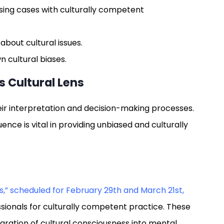
sing cases with culturally competent
about cultural issues.
 cultural biases.
s Cultural Lens
heir interpretation and decision-making processes.
nce is vital in providing unbiased and culturally
s
s,” scheduled for February 29th and March 21st,
sionals for culturally competent practice. These
egration of cultural consciousness into mental