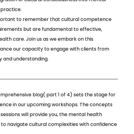
 practice.
important to remember that cultural competence
uirements but are fundamental to effective,
lth care. Join us as we embark on this
ance our capacity to engage with clients from
y and understanding.
mprehensive blog( part 1 of 4) sets the stage for
ience in our upcoming workshops. The concepts
 sessions will provide you, the mental health
 to navigate cultural complexities with confidence