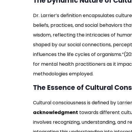
The Dynamic Nature of Cultu
Dr. Larrier’s definition encapsulates cult
beliefs, practices, and social behaviors th
wisdom, reflecting the intricacies of human
shaped by our social connections, percept
influences the life cycles of organisms.”(202
for mental health practitioners as it impa
methodologies employed.
The Essence of Cultural Con
Cultural consciousness is defined by Larrie
acknowledgment
towards different cultur
involves recognizing, understanding, and r
integrating this understanding into interact