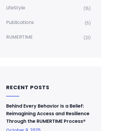
LifeStyle
(15)
Publications
(5)
RUMERTIME
(21)
RECENT POSTS
Behind Every Behavior Is a Belief:
Reimagining Access and Resilience
Through the RUMERTIME Process®
October 9, 2025