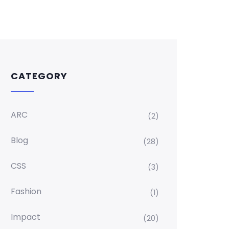
CATEGORY
ARC
(2)
Blog
(28)
CSS
(3)
Fashion
(1)
Impact
(20)