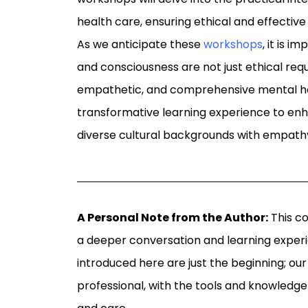
health care, ensuring ethical and effective
As we anticipate these
workshops
, it is 
and consciousness are not just ethical req
empathetic, and comprehensive mental hea
transformative learning experience to enh
diverse cultural backgrounds with empath
A Personal Note from the Author:
This co
a deeper conversation and learning exper
introduced here are just the beginning; our
professional, with the tools and knowledge