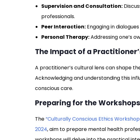
Supervision and Consultation:
Discus
professionals.
Peer Interaction:
Engaging in dialogues 
Personal Therapy:
Addressing one’s own
The Impact of a Practitioner’
A practitioner’s cultural lens can shape t
Acknowledging and understanding this influe
conscious care.
Preparing for the Workshop
The
“Culturally Conscious Ethics Workshop
2024
, aim to prepare mental health profes
workshops will delve into the practical int