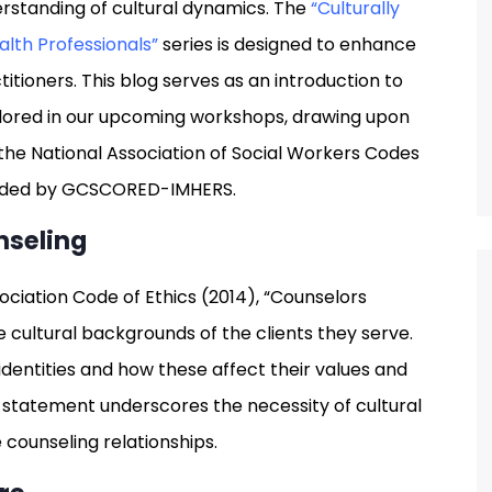
erstanding of cultural dynamics. The
“Culturally
lth Professionals”
series is designed to enhance
titioners. This blog serves as an introduction to
plored in our upcoming workshops, drawing upon
the National Association of Social Workers Codes
rovided by GCSCORED-IMHERS.
nseling
ciation Code of Ethics (2014), “Counselors
 cultural backgrounds of the clients they serve.
identities and how these affect their values and
s statement underscores the necessity of cultural
counseling relationships.