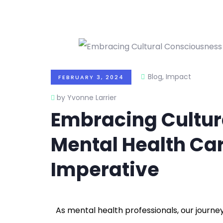
Blog
,
Impact
FEBRUARY 3, 2024
by Yvonne Larrier
Embracing Cultur
Mental Health Car
Imperative
As mental health professionals, our journey