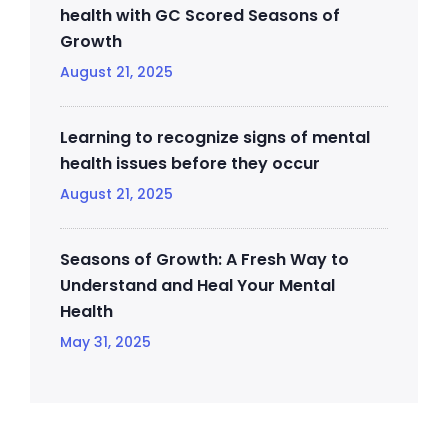
health with GC Scored Seasons of
Growth
August 21, 2025
Learning to recognize signs of mental
health issues before they occur
August 21, 2025
Seasons of Growth: A Fresh Way to
Understand and Heal Your Mental
Health
May 31, 2025