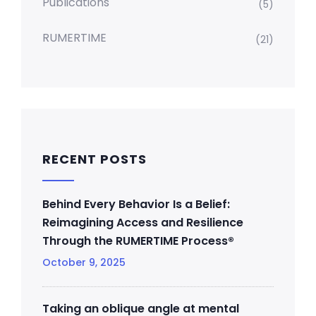
Publications
(5)
RUMERTIME
(21)
RECENT POSTS
Behind Every Behavior Is a Belief:
Reimagining Access and Resilience
Through the RUMERTIME Process®
October 9, 2025
Taking an oblique angle at mental