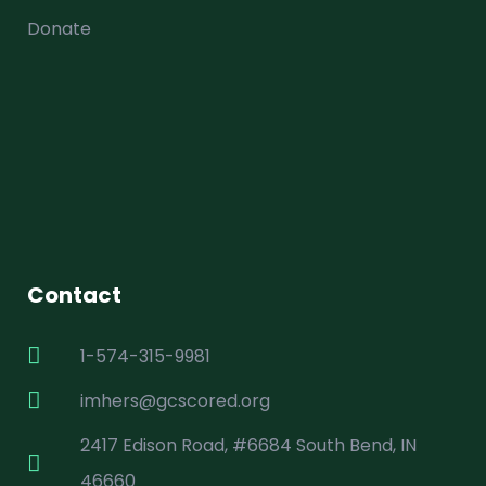
Donate
Contact
1-574-315-9981
imhers@gcscored.org
2417 Edison Road, #6684 South Bend, IN
46660