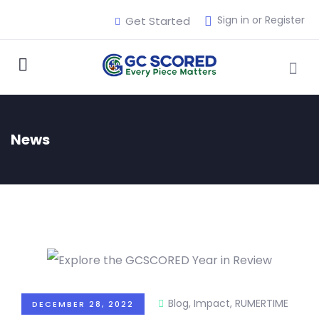
Sign in or Register
Get Started
News
Blog
,
Impact
,
RUMERTIME
DECEMBER 28, 2022