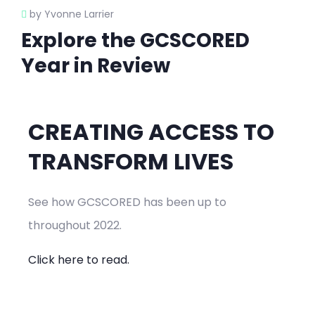
by Yvonne Larrier
Explore the GCSCORED
Year in Review
CREATING ACCESS TO
TRANSFORM LIVES
See how GCSCORED has been up to
throughout 2022.
Click here to read.