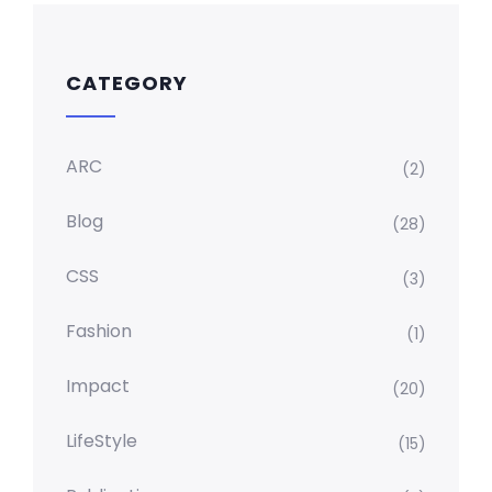
CATEGORY
ARC
(2)
Blog
(28)
CSS
(3)
Fashion
(1)
Impact
(20)
LifeStyle
(15)