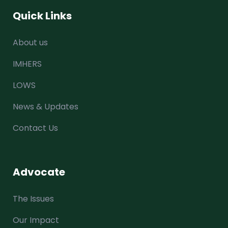
Quick Links
About us
IMHERS
LOWS
News & Updates
Contact Us
Advocate
The Issues
Our Impact