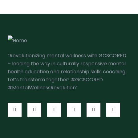
“Revolutionizing mental wellness with GCSCORED
– leading the way in culturally responsive mental
health education and relationship skills coaching.
Let’s transform together! #GCSCORED
#MentalWellnessRevolution”