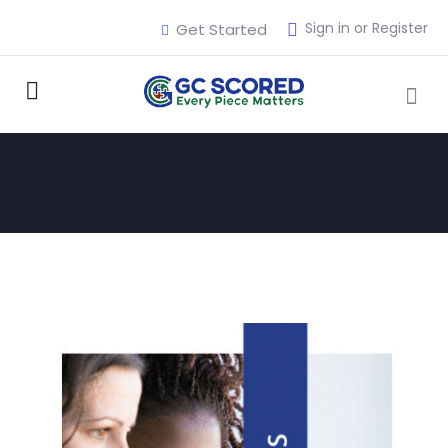
Sign in or Register
Get Started