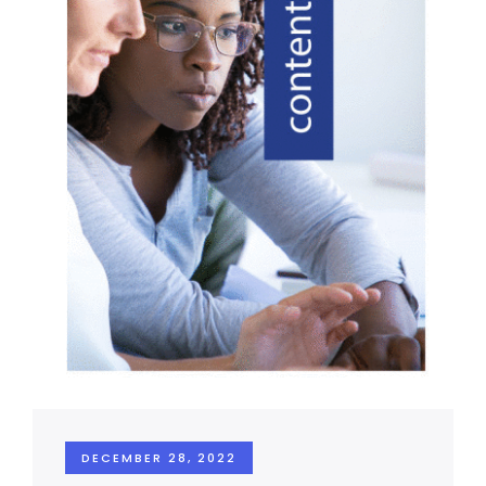
DECEMBER 28, 2022