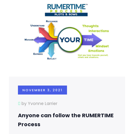
NOVEMBER 3, 2021
by Yvonne Larrier
Anyone can follow the RUMERTIME
Process