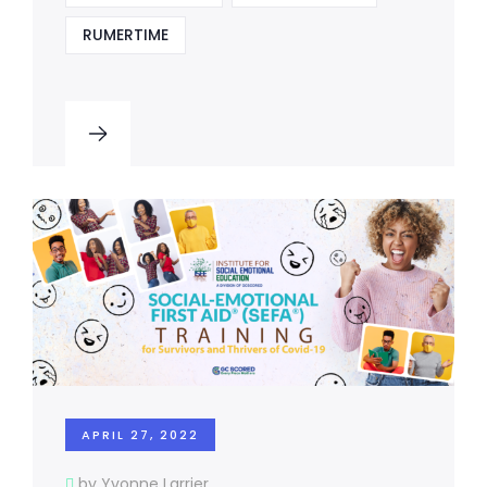
RUMERTIME
APRIL 27, 2022
by Yvonne Larrier