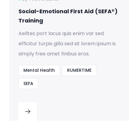
Social-Emotional First Aid (SEFA®)
Training
Aelltes port lacus quis enim var sed
efficitur turpis gilla sed sit lorem ipsum is
simply free amet finibus eros.
Mental Health
RUMERTIME
SEFA