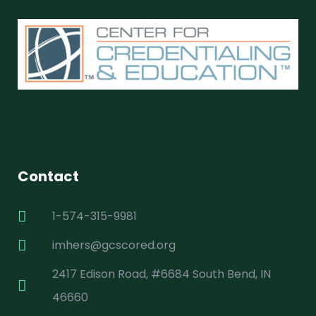
Contact
1-574-315-9981
imhers@gcscored.org
2417 Edison Road, #6684 South Bend, IN
46660