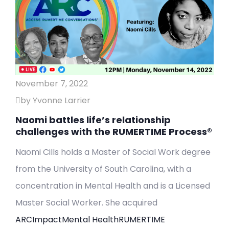
November 7, 2022
by Yvonne Larrier
Naomi battles life’s relationship
challenges with the RUMERTIME Process®
Naomi Cills holds a Master of Social Work degree
from the University of South Carolina, with a
concentration in Mental Health and is a Licensed
Master Social Worker. She acquired
ARC
Impact
Mental Health
RUMERTIME