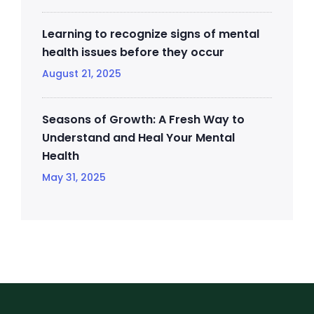
Learning to recognize signs of mental
health issues before they occur
August 21, 2025
Seasons of Growth: A Fresh Way to
Understand and Heal Your Mental
Health
May 31, 2025