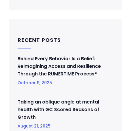
RECENT POSTS
Behind Every Behavior Is a Belief:
Reimagining Access and Resilience
Through the RUMERTIME Process®
October 9, 2025
Taking an oblique angle at mental
health with GC Scored Seasons of
Growth
August 21, 2025