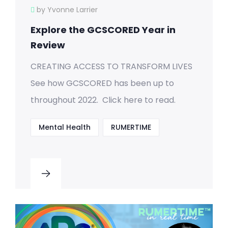
by Yvonne Larrier
Explore the GCSCORED Year in
Review
CREATING ACCESS TO TRANSFORM LIVES
See how GCSCORED has been up to
throughout 2022. Click here to read.
Mental Health
RUMERTIME