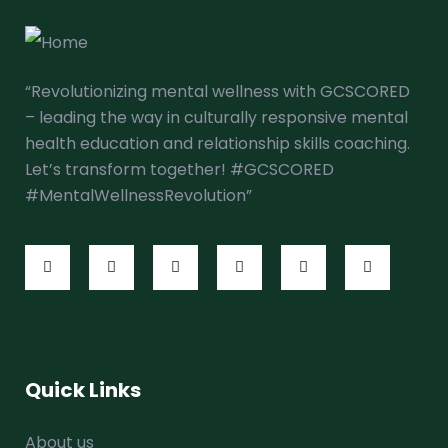
“Revolutionizing mental wellness with GCSCORED
– leading the way in culturally responsive mental
health education and relationship skills coaching.
Let’s transform together! #GCSCORED
#MentalWellnessRevolution”
Quick Links
About us