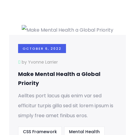
OCTOBER 6, 2022
by Yvonne Larrier
Make Mental Health a Global
Priority
Aelltes port lacus quis enim var sed
efficitur turpis gilla sed sit lorem ipsum is
simply free amet finibus eros.
CSS Framework
Mental Health