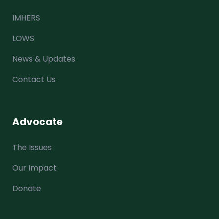
IMHERS
LOWS
News & Updates
Contact Us
Advocate
The Issues
Our Impact
Donate