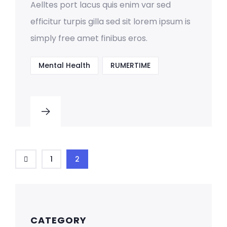
Aelltes port lacus quis enim var sed
efficitur turpis gilla sed sit lorem ipsum is
simply free amet finibus eros.
Mental Health
RUMERTIME
1
2
CATEGORY