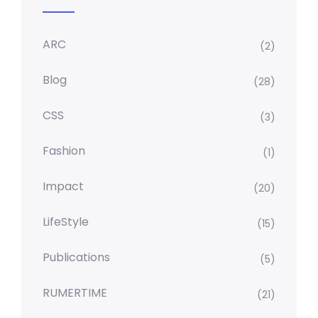
ARC
(2)
Blog
(28)
CSS
(3)
Fashion
(1)
Impact
(20)
LifeStyle
(15)
Publications
(5)
RUMERTIME
(21)